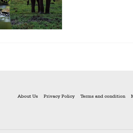
About Us
Privacy Policy
Terms and condition