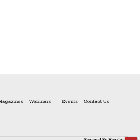
Magazines
Webinars
Events
Contact Us
Powered By
Hocalwire