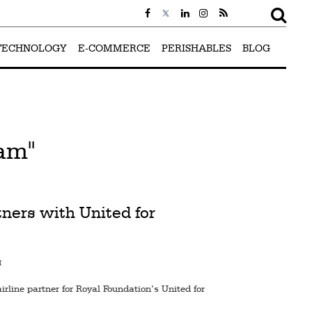
TECHNOLOGY
E-COMMERCE
PERISHABLES
BLOG
iam"
ners with United for
M
rline partner for Royal Foundation’s United for