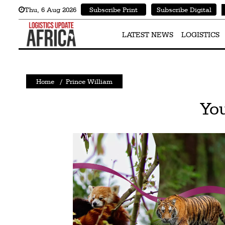
Thu
,
6
Aug 2026
Subscribe Print
Subscribe Digital
Latest
News
LATEST NEWS
LOGISTICS
Logistics
Shipping
Home
/
Prince William
Visual
You
Stories
Air
Cargo
Aviation
Cargo
Drones
Railways