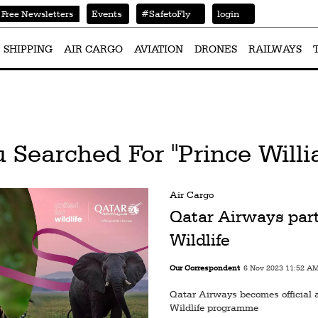
Events
#SafetoFly
login
Free Newsletters
SHIPPING
AIR CARGO
AVIATION
DRONES
RAILWAYS
 Searched For "Prince Will
Air Cargo
Qatar Airways part
Wildlife
Our Correspondent
6 Nov 2023 11:52 A
Qatar Airways becomes official ai
Wildlife programme