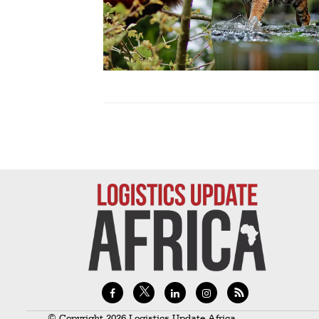
Technology
Trade
E-
commerce
Perishables
Subscribe
Print
Subscribe
Digital
Free
Newsletters
#SafetoFly
© Copyright 2026 Logistics Update Africa