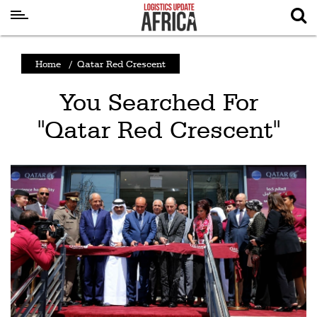
Latest
Home
/
Qatar Red Crescent
News
You Searched For
Logistics
"Qatar Red Crescent"
Shipping
Visual
Stories
Air
Cargo
Aviation
Cargo
Drones