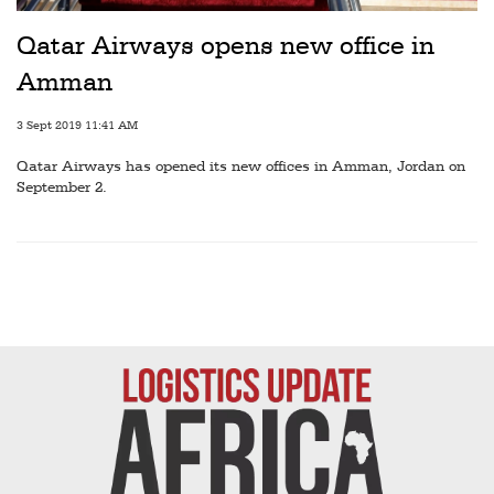
Railways
Qatar Airways opens new office in
Technology
Amman
Trade
3 Sept 2019 11:41 AM
E-
Qatar Airways has opened its new offices in Amman, Jordan on
commerce
September 2.
Perishables
Subscribe
Print
Subscribe
Digital
Free
Newsletters
#SafetoFly