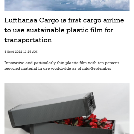
Railways
Technology
Lufthansa Cargo is first cargo airline
Trade
to use sustainable plastic film for
E-
transportation
commerce
8 Sept 2022 11:25 AM
Perishables
Innovative and particularly thin plastic film with ten percent
recycled material in use worldwide as of mid-September
Subscribe
Print
Subscribe
Digital
Free
Newsletters
#SafetoFly