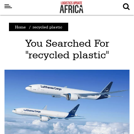
Latest
Home
/
recycled plastic
News
You Searched For
Logistics
"recycled plastic"
Shipping
Visual
Stories
Air
Cargo
Aviation
Cargo
Drones