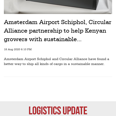
Amsterdam Airport Schiphol, Circular
Alliance partnership to help Kenyan
growers with sustainable...
18 Aug 2020 6:10 PM
Amsterdam Airport Schiphol and Circular Alliance have found a
better way to ship all kinds of cargo in a sustainable manner.