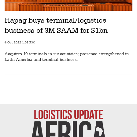
Railways
Technology
Hapag buys terminal/logistics
Trade
business of SM SAAM for $1bn
E-
4 Oct 2022 1:02 PM
commerce
Acquires 10 terminals in six countries; presence strengthened in
Perishables
Latin America and terminal business.
Subscribe
Print
Subscribe
Digital
Free
Newsletters
#SafetoFly