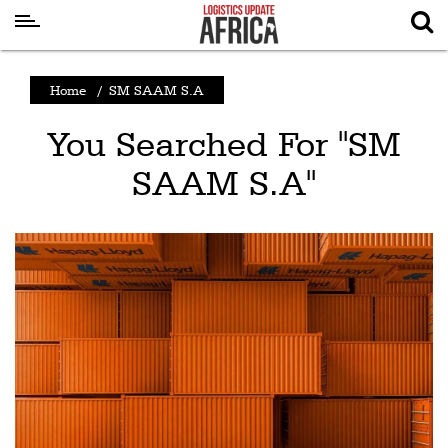
Latest
Home
/
SM SAAM S.A
News
You Searched For "SM
Logistics
SAAM S.A"
Shipping
Visual
Stories
Air
Cargo
Aviation
Cargo
Drones