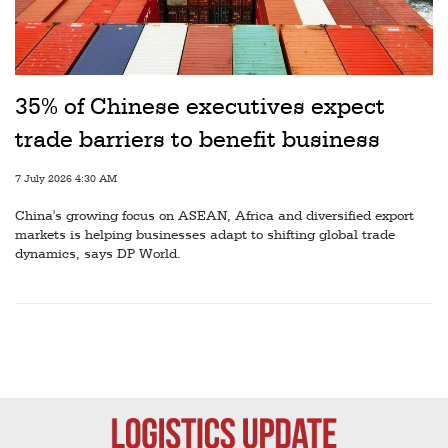
Railways
Technology
Trade
35% of Chinese executives expect
E-
trade barriers to benefit business
commerce
7 July 2026 4:30 AM
Perishables
China's growing focus on ASEAN, Africa and diversified export
Subscribe
markets is helping businesses adapt to shifting global trade
dynamics, says DP World.
Print
Subscribe
Digital
Free
Newsletters
#SafetoFly