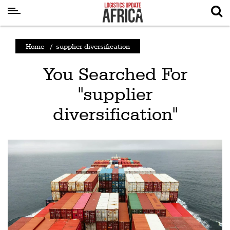
Latest
Home
/
supplier diversification
News
You Searched For
Logistics
"supplier
Shipping
diversification"
Visual
Stories
Air
Cargo
Aviation
Cargo
Drones