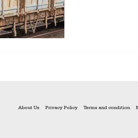
About Us
Privacy Policy
Terms and condition