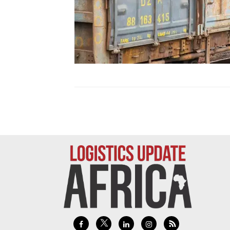
Technology
Trade
E-
commerce
Perishables
Subscribe
Print
Subscribe
Digital
Free
Newsletters
#SafetoFly