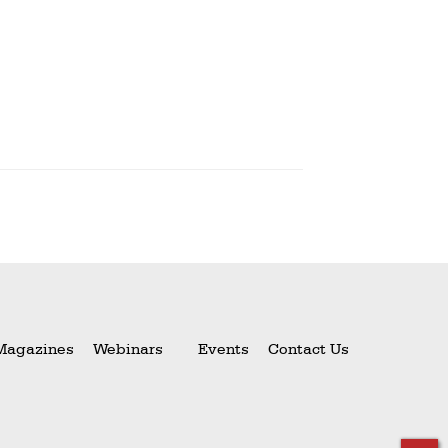
Magazines
Webinars
Events
Contact Us