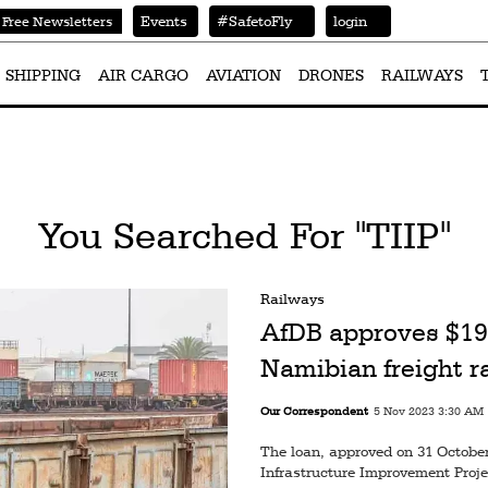
Events
#SafetoFly
login
Free Newsletters
SHIPPING
AIR CARGO
AVIATION
DRONES
RAILWAYS
You Searched For "TIIP"
Railways
AfDB approves $19
Namibian freight r
Our Correspondent
5 Nov 2023 3:30 AM
The loan, approved on 31 October 
Infrastructure Improvement Projec