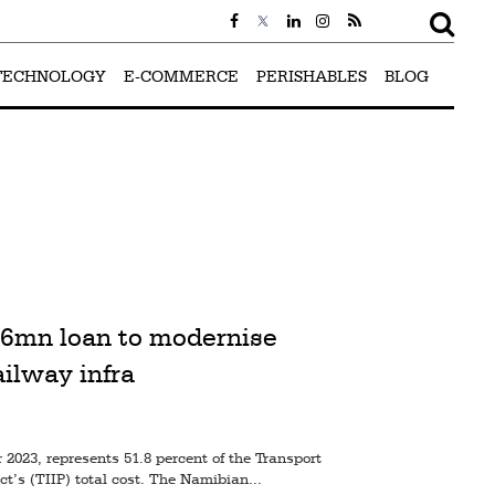
TECHNOLOGY
E-COMMERCE
PERISHABLES
BLOG
6mn loan to modernise
ailway infra
2023, represents 51.8 percent of the Transport
t’s (TIIP) total cost. The Namibian...