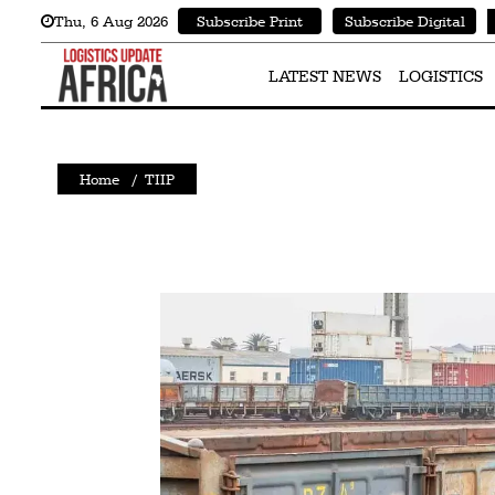
Thu
,
6
Aug 2026
Subscribe Print
Subscribe Digital
Latest
News
LATEST NEWS
LOGISTICS
Logistics
Shipping
Home
/
TIIP
Visual
Stories
Air
Cargo
Aviation
Cargo
Drones
Railways