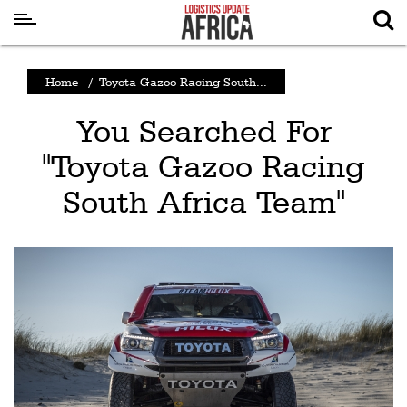
Latest
Home
/
Toyota Gazoo Racing South...
News
You Searched For
Logistics
"Toyota Gazoo Racing
Shipping
South Africa Team"
Visual
Stories
Air
Cargo
Aviation
Cargo
Drones