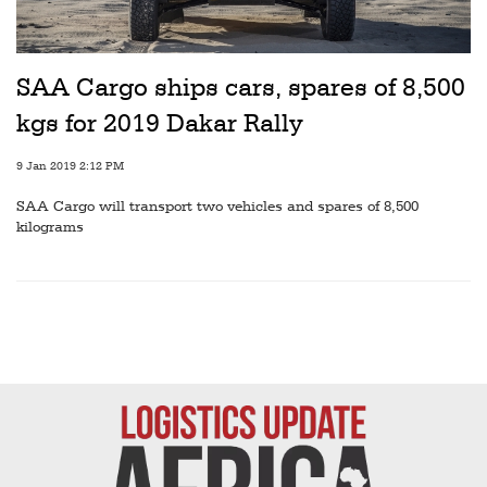
Railways
Technology
SAA Cargo ships cars, spares of 8,500
Trade
kgs for 2019 Dakar Rally
E-
commerce
9 Jan 2019 2:12 PM
SAA Cargo will transport two vehicles and spares of 8,500
Perishables
kilograms
Subscribe
Print
Subscribe
Digital
Free
Newsletters
#SafetoFly