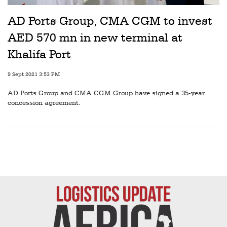
Railways
AD Ports Group, CMA CGM to invest
Technology
AED 570 mn in new terminal at
Trade
Khalifa Port
E-
9 Sept 2021 3:53 PM
commerce
AD Ports Group and CMA CGM Group have signed a 35-year
Perishables
concession agreement.
Subscribe
Print
Subscribe
Digital
Free
Newsletters
#SafetoFly