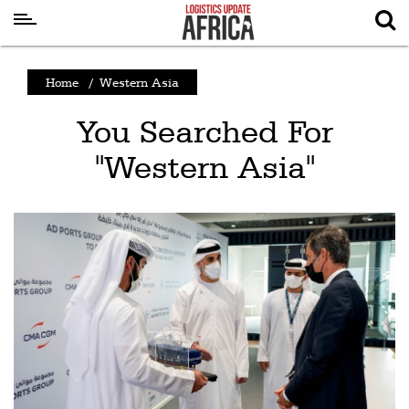
Latest
Home
/
Western Asia
News
You Searched For
Logistics
"Western Asia"
Shipping
Visual
Stories
Air
Cargo
Aviation
Cargo
Drones