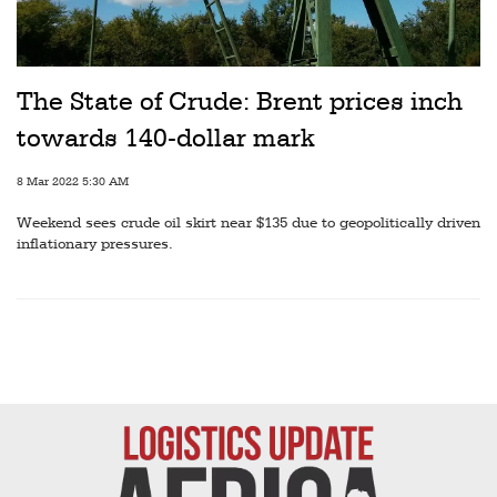
Railways
Technology
Trade
The State of Crude: Brent prices inch
towards 140-dollar mark
E-
commerce
8 Mar 2022 5:30 AM
Perishables
Weekend sees crude oil skirt near $135 due to geopolitically driven
inflationary pressures.
Subscribe
Print
Subscribe
Digital
Free
Newsletters
#SafetoFly