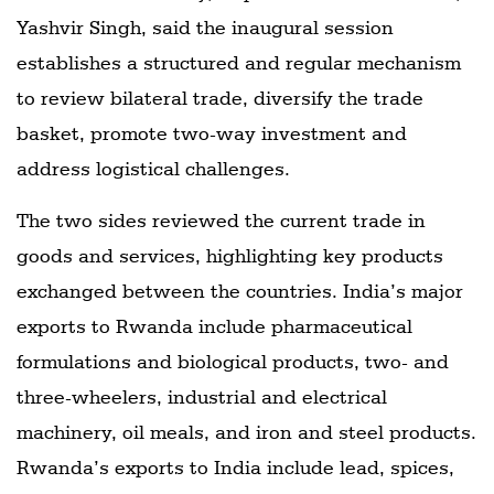
Yashvir Singh, said the inaugural session
establishes a structured and regular mechanism
to review bilateral trade, diversify the trade
basket, promote two-way investment and
address logistical challenges.
The two sides reviewed the current trade in
goods and services, highlighting key products
exchanged between the countries. India’s major
exports to Rwanda include pharmaceutical
formulations and biological products, two- and
three-wheelers, industrial and electrical
machinery, oil meals, and iron and steel products.
Rwanda’s exports to India include lead, spices,