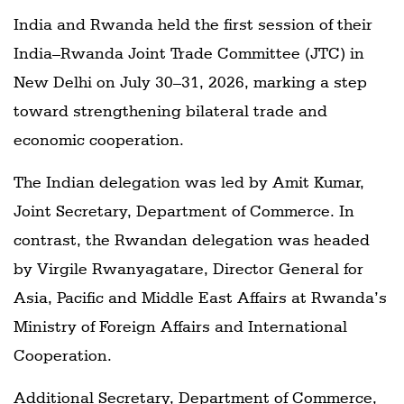
India and Rwanda held the first session of their
India–Rwanda Joint Trade Committee (JTC) in
New Delhi on July 30–31, 2026, marking a step
toward strengthening bilateral trade and
economic cooperation.
The Indian delegation was led by Amit Kumar,
Joint Secretary, Department of Commerce. In
contrast, the Rwandan delegation was headed
by Virgile Rwanyagatare, Director General for
Asia, Pacific and Middle East Affairs at Rwanda’s
Ministry of Foreign Affairs and International
Cooperation.
Additional Secretary, Department of Commerce,