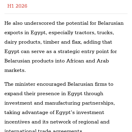
H1 2026
He also underscored the potential for Belarusian
exports in Egypt, especially tractors, trucks,
dairy products, timber and flax, adding that
Egypt can serve as a strategic entry point for
Belarusian products into African and Arab
markets.
The minister encouraged Belarusian firms to
expand their presence in Egypt through
investment and manufacturing partnerships,
taking advantage of Egypt’s investment
incentives and its network of regional and
international trade agreements.