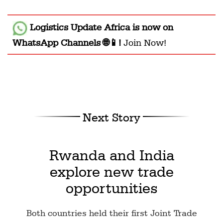
Logistics Update Africa
is now on
WhatsApp Channels 🌐📱!
Join Now!
Next Story
Rwanda and India
explore new trade
opportunities
Both countries held their first Joint Trade