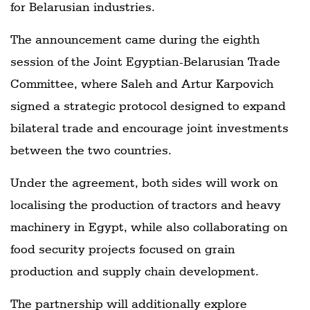
for Belarusian industries.
The announcement came during the eighth
session of the Joint Egyptian-Belarusian Trade
Committee, where Saleh and Artur Karpovich
signed a strategic protocol designed to expand
bilateral trade and encourage joint investments
between the two countries.
Under the agreement, both sides will work on
localising the production of tractors and heavy
machinery in Egypt, while also collaborating on
food security projects focused on grain
production and supply chain development.
The partnership will additionally explore