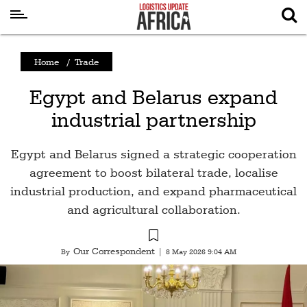
Latest
Home
/
Trade
News
Egypt and Belarus expand
Logistics
industrial partnership
Shipping
Visual
Egypt and Belarus signed a strategic cooperation
Stories
agreement to boost bilateral trade, localise
industrial production, and expand pharmaceutical
Air
and agricultural collaboration.
Cargo
Aviation
Our Correspondent
By
|
8 May 2026 9:04 AM
Cargo
Drones