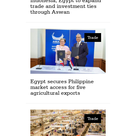
Indonesia, Egypt to expand
trade and investment ties
through Aswan
Trade
Egypt secures Philippine
market access for five
agricultural exports
Trade