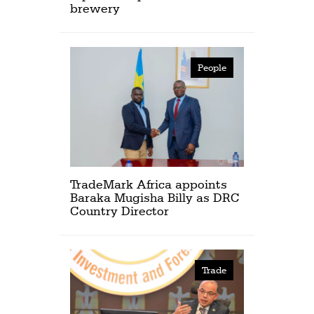
brewery
People
TradeMark Africa appoints
Baraka Mugisha Billy as DRC
Country Director
Trade