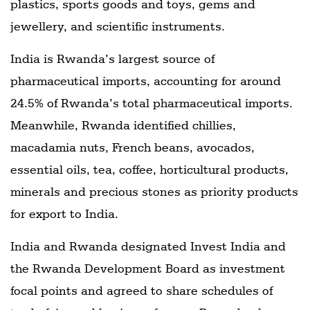
plastics, sports goods and toys, gems and
jewellery, and scientific instruments.
India is Rwanda’s largest source of
pharmaceutical imports, accounting for around
24.5% of Rwanda’s total pharmaceutical imports.
Meanwhile, Rwanda identified chillies,
macadamia nuts, French beans, avocados,
essential oils, tea, coffee, horticultural products,
minerals and precious stones as priority products
for export to India.
India and Rwanda designated Invest India and
the Rwanda Development Board as investment
focal points and agreed to share schedules of