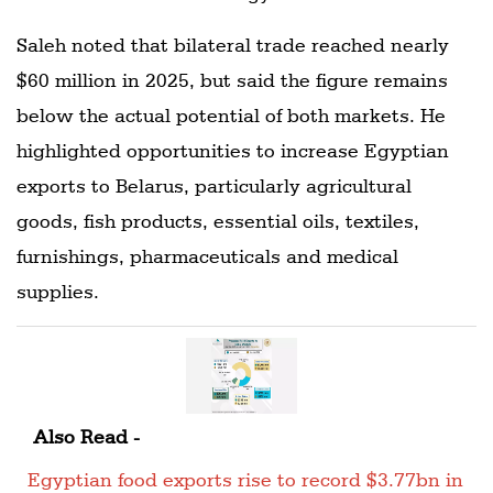
Saleh noted that bilateral trade reached nearly
$60 million in 2025, but said the figure remains
below the actual potential of both markets. He
highlighted opportunities to increase Egyptian
exports to Belarus, particularly agricultural
goods, fish products, essential oils, textiles,
furnishings, pharmaceuticals and medical
supplies.
Also Read -
Egyptian food exports rise to record $3.77bn in