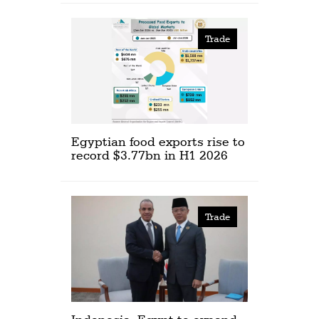
Trade
Egyptian food exports rise to
record $3.77bn in H1 2026
Trade