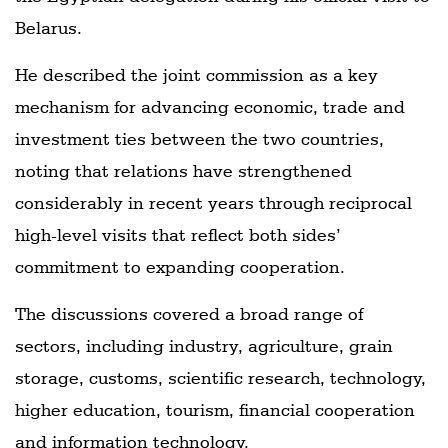
Belarus.
He described the joint commission as a key
mechanism for advancing economic, trade and
investment ties between the two countries,
noting that relations have strengthened
considerably in recent years through reciprocal
high-level visits that reflect both sides’
commitment to expanding cooperation.
The discussions covered a broad range of
sectors, including industry, agriculture, grain
storage, customs, scientific research, technology,
higher education, tourism, financial cooperation
and information technology.