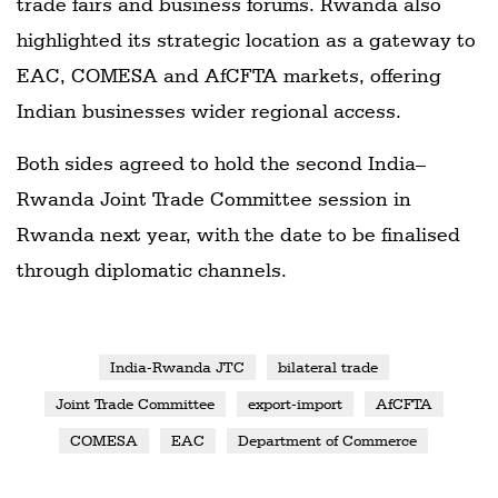
trade fairs and business forums. Rwanda also
highlighted its strategic location as a gateway to
EAC, COMESA and AfCFTA markets, offering
Indian businesses wider regional access.
Both sides agreed to hold the second India–
Rwanda Joint Trade Committee session in
Rwanda next year, with the date to be finalised
through diplomatic channels.
India-Rwanda JTC
bilateral trade
Joint Trade Committee
export-import
AfCFTA
COMESA
EAC
Department of Commerce