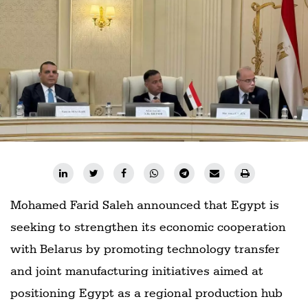
Railways
Technology
Trade
E-
commerce
Perishables
Subscribe
Print
Mohamed Farid Saleh announced that Egypt is
Subscribe
Digital
seeking to strengthen its economic cooperation
with Belarus by promoting technology transfer
Free
Newsletters
and joint manufacturing initiatives aimed at
positioning Egypt as a regional production hub
#SafetoFly