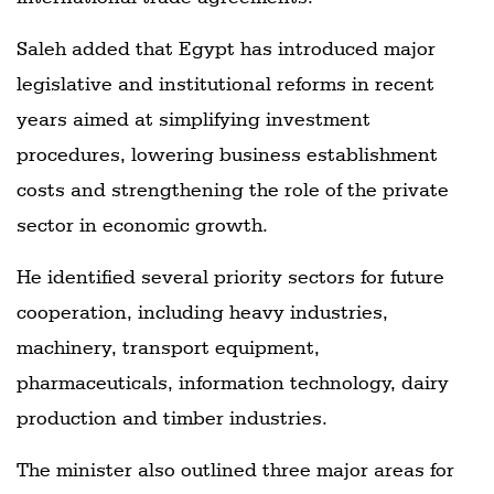
Saleh added that Egypt has introduced major
legislative and institutional reforms in recent
years aimed at simplifying investment
procedures, lowering business establishment
costs and strengthening the role of the private
sector in economic growth.
He identified several priority sectors for future
cooperation, including heavy industries,
machinery, transport equipment,
pharmaceuticals, information technology, dairy
production and timber industries.
The minister also outlined three major areas for