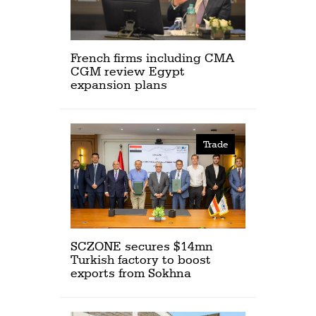
French firms including CMA
CGM review Egypt
expansion plans
Trade
SCZONE secures $14mn
Turkish factory to boost
exports from Sokhna