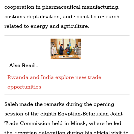
cooperation in pharmaceutical manufacturing,
customs digitalisation, and scientific research
related to energy and agriculture.
Also Read -
Rwanda and India explore new trade
opportunities
Saleh made the remarks during the opening
session of the eighth Egyptian-Belarusian Joint
Trade Commission held in Minsk, where he led
the Egyptian delegation during his official visit to