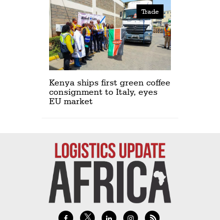
Trade
Kenya ships first green coffee
consignment to Italy, eyes
EU market