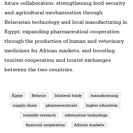
future collaboration: strengthening food security
and agricultural mechanisation through
Belarusian technology and local manufacturing in
Egypt; expanding pharmaceutical cooperation
through the production of human and veterinary
medicines for African markets, and boosting
tourism cooperation and tourist exchanges
between the two countries.
Egypt
Belarus
bilateral trade
manufactruing
supply chain
pharmaceuticals
higher education
scientifc research
information technology
financial cooperation
African markets