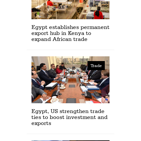
Egypt establishes permanent
export hub in Kenya to
expand African trade
Trade
Egypt, US strengthen trade
ties to boost investment and
exports