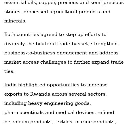
essential oils, copper, precious and semi-precious
stones, processed agricultural products and
minerals.
Both countries agreed to step up efforts to
diversify the bilateral trade basket, strengthen
business-to-business engagement and address
market access challenges to further expand trade
ties.
India highlighted opportunities to increase
exports to Rwanda across several sectors,
including heavy engineering goods,
pharmaceuticals and medical devices, refined
petroleum products, textiles, marine products,