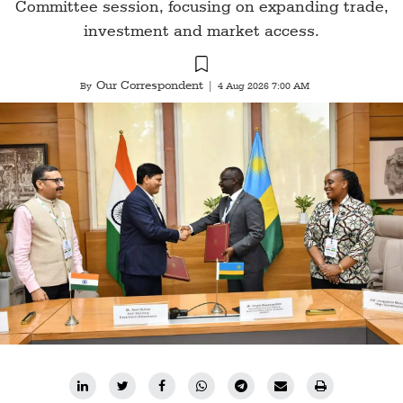
Committee session, focusing on expanding trade,
investment and market access.
Our Correspondent
By
|
4 Aug 2026 7:00 AM