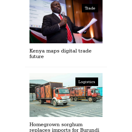
Trade
Kenya maps digital trade
future
Logistics
Homegrown sorghum
replaces imports for Burundi