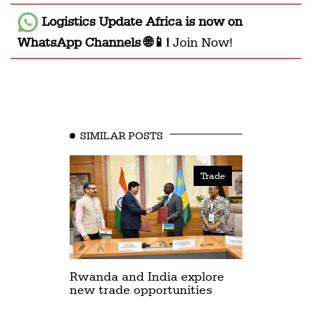
Logistics Update Africa
is now on
WhatsApp Channels 🌐📱!
Join Now!
SIMILAR POSTS
Trade
Rwanda and India explore
new trade opportunities