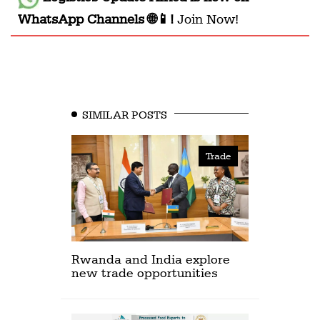
WhatsApp Channels 🌐📱!
Join Now!
SIMILAR POSTS
Trade
Rwanda and India explore
new trade opportunities