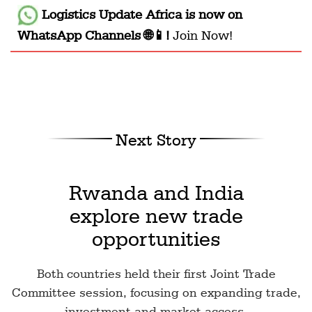
Logistics Update Africa
is now on
WhatsApp Channels 🌐📱!
Join Now!
Next Story
Rwanda and India
explore new trade
opportunities
Both countries held their first Joint Trade
Committee session, focusing on expanding trade,
investment and market access.