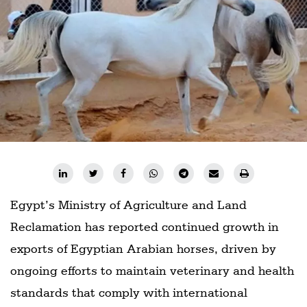
Railways
Technology
Trade
E-
commerce
Perishables
Subscribe
Print
Egypt’s Ministry of Agriculture and Land
Subscribe
Digital
Reclamation has reported continued growth in
exports of Egyptian Arabian horses, driven by
Free
Newsletters
ongoing efforts to maintain veterinary and health
standards that comply with international
#SafetoFly