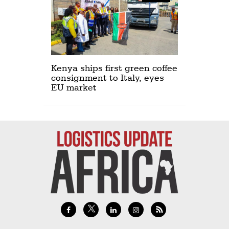
Kenya ships first green coffee
consignment to Italy, eyes
EU market