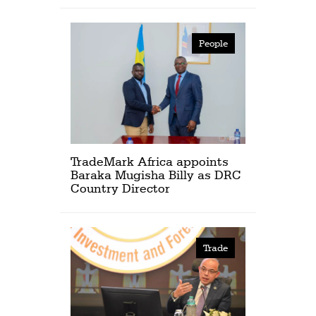
People
TradeMark Africa appoints
Baraka Mugisha Billy as DRC
Country Director
Trade