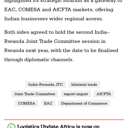
highlighted its strategic location as a gateway to
EAC, COMESA and AfCFTA markets, offering
Indian businesses wider regional access.
Both sides agreed to hold the second India–
Rwanda Joint Trade Committee session in
Rwanda next year, with the date to be finalised
through diplomatic channels.
India-Rwanda JTC
bilateral trade
Joint Trade Committee
export-import
AfCFTA
COMESA
EAC
Department of Commerce
Logistics Update Africa
is now on