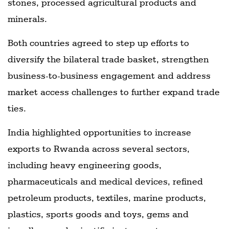
stones, processed agricultural products and
minerals.
Both countries agreed to step up efforts to
diversify the bilateral trade basket, strengthen
business-to-business engagement and address
market access challenges to further expand trade
ties.
India highlighted opportunities to increase
exports to Rwanda across several sectors,
including heavy engineering goods,
pharmaceuticals and medical devices, refined
petroleum products, textiles, marine products,
plastics, sports goods and toys, gems and