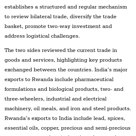
establishes a structured and regular mechanism
to review bilateral trade, diversify the trade
basket, promote two-way investment and
address logistical challenges.
The two sides reviewed the current trade in
goods and services, highlighting key products
exchanged between the countries. India’s major
exports to Rwanda include pharmaceutical
formulations and biological products, two- and
three-wheelers, industrial and electrical
machinery, oil meals, and iron and steel products.
Rwanda’s exports to India include lead, spices,
essential oils, copper, precious and semi-precious