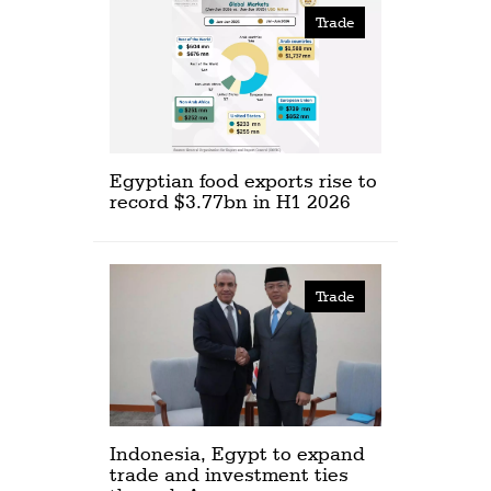
Trade
Egyptian food exports rise to
record $3.77bn in H1 2026
Trade
Indonesia, Egypt to expand
trade and investment ties