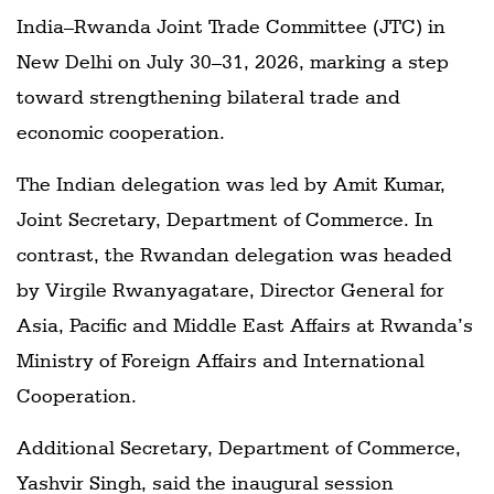
India–Rwanda Joint Trade Committee (JTC) in
New Delhi on July 30–31, 2026, marking a step
toward strengthening bilateral trade and
economic cooperation.
The Indian delegation was led by Amit Kumar,
Joint Secretary, Department of Commerce. In
contrast, the Rwandan delegation was headed
by Virgile Rwanyagatare, Director General for
Asia, Pacific and Middle East Affairs at Rwanda’s
Ministry of Foreign Affairs and International
Cooperation.
Additional Secretary, Department of Commerce,
Yashvir Singh, said the inaugural session