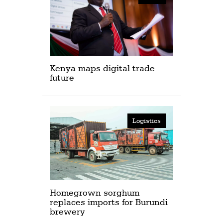
Kenya maps digital trade
future
Logistics
Homegrown sorghum
replaces imports for Burundi
brewery