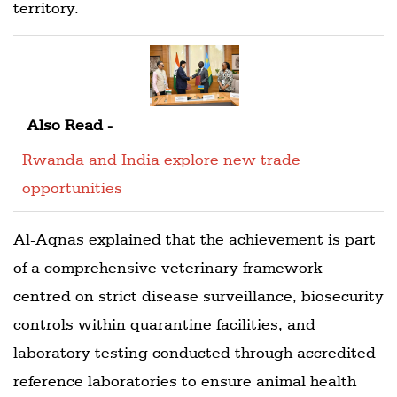
territory.
Also Read -
Rwanda and India explore new trade
opportunities
Al-Aqnas explained that the achievement is part
of a comprehensive veterinary framework
centred on strict disease surveillance, biosecurity
controls within quarantine facilities, and
laboratory testing conducted through accredited
reference laboratories to ensure animal health