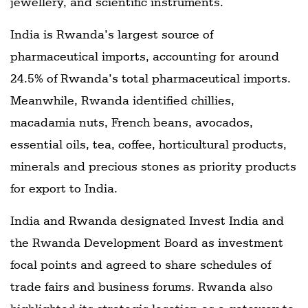
jewellery, and scientific instruments.
India is Rwanda’s largest source of
pharmaceutical imports, accounting for around
24.5% of Rwanda’s total pharmaceutical imports.
Meanwhile, Rwanda identified chillies,
macadamia nuts, French beans, avocados,
essential oils, tea, coffee, horticultural products,
minerals and precious stones as priority products
for export to India.
India and Rwanda designated Invest India and
the Rwanda Development Board as investment
focal points and agreed to share schedules of
trade fairs and business forums. Rwanda also