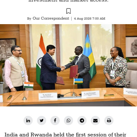
Our Correspondent
By
|
4 Aug 2026 7:00 AM
India and Rwanda held the first session of their