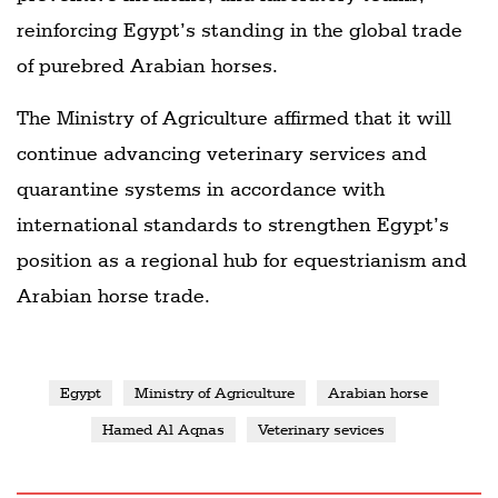
reinforcing Egypt’s standing in the global trade
of purebred Arabian horses.
The Ministry of Agriculture affirmed that it will
continue advancing veterinary services and
quarantine systems in accordance with
international standards to strengthen Egypt’s
position as a regional hub for equestrianism and
Arabian horse trade.
Egypt
Ministry of Agriculture
Arabian horse
Hamed Al Aqnas
Veterinary sevices