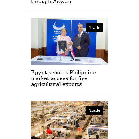
through Aswan
Trade
Egypt secures Philippine
market access for five
agricultural exports
Trade