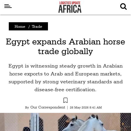
Latest
Home
/
Trade
News
Egypt expands Arabian horse
Logistics
trade globally
Shipping
Visual
Egypt is witnessing steady growth in Arabian
Stories
horse exports to Arab and European markets,
supported by strong veterinary standards and
Air
disease-free certification.
Cargo
Aviation
Our Correspondent
By
|
26 May 2026 8:41 AM
Cargo
Drones