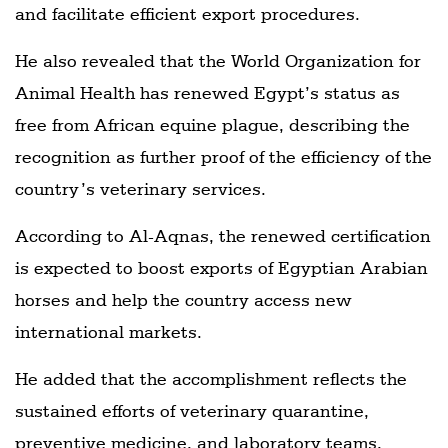
and facilitate efficient export procedures.
He also revealed that the World Organization for
Animal Health has renewed Egypt’s status as
free from African equine plague, describing the
recognition as further proof of the efficiency of the
country’s veterinary services.
According to Al-Aqnas, the renewed certification
is expected to boost exports of Egyptian Arabian
horses and help the country access new
international markets.
He added that the accomplishment reflects the
sustained efforts of veterinary quarantine,
preventive medicine, and laboratory teams,