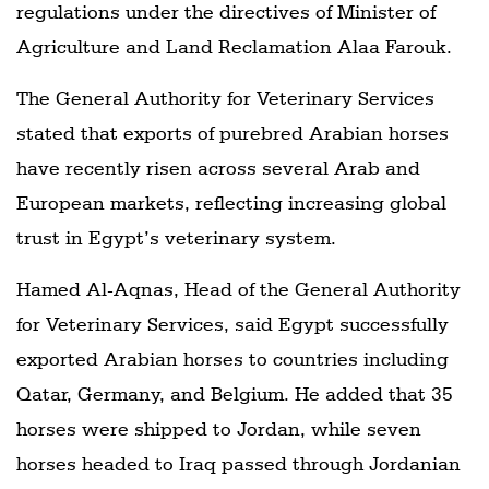
regulations under the directives of Minister of
Agriculture and Land Reclamation Alaa Farouk.
The General Authority for Veterinary Services
stated that exports of purebred Arabian horses
have recently risen across several Arab and
European markets, reflecting increasing global
trust in Egypt’s veterinary system.
Hamed Al-Aqnas, Head of the General Authority
for Veterinary Services, said Egypt successfully
exported Arabian horses to countries including
Qatar, Germany, and Belgium. He added that 35
horses were shipped to Jordan, while seven
horses headed to Iraq passed through Jordanian