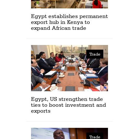
Egypt establishes permanent
export hub in Kenya to
expand African trade
Trade
Egypt, US strengthen trade
ties to boost investment and
exports
Trade