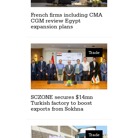
French firms including CMA
CGM review Egypt
expansion plans
Trade
SCZONE secures $14mn
Turkish factory to boost
exports from Sokhna
Trade