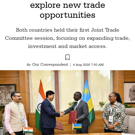
explore new trade
opportunities
Both countries held their first Joint Trade
Committee session, focusing on expanding trade,
investment and market access.
Our Correspondent
By
|
4 Aug 2026 7:00 AM