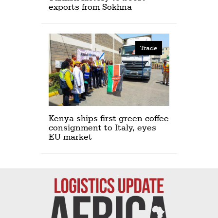
exports from Sokhna
Trade
Kenya ships first green coffee
consignment to Italy, eyes
EU market