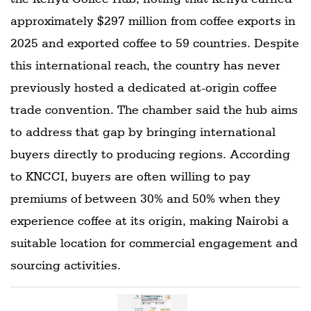
approximately $297 million from coffee exports in
2025 and exported coffee to 59 countries. Despite
this international reach, the country has never
previously hosted a dedicated at-origin coffee
trade convention. The chamber said the hub aims
to address that gap by bringing international
buyers directly to producing regions. According
to KNCCI, buyers are often willing to pay
premiums of between 30% and 50% when they
experience coffee at its origin, making Nairobi a
suitable location for commercial engagement and
sourcing activities.