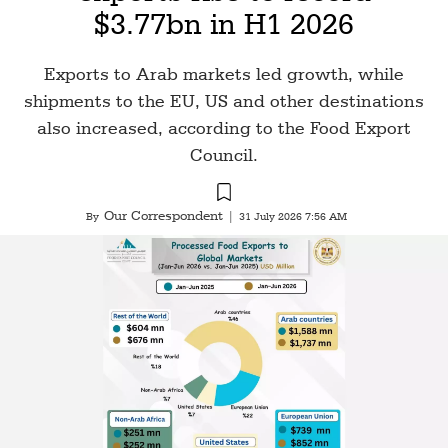
$3.77bn in H1 2026
Exports to Arab markets led growth, while
shipments to the EU, US and other destinations
also increased, according to the Food Export
Council.
Our Correspondent
By
|
31 July 2026 7:56 AM