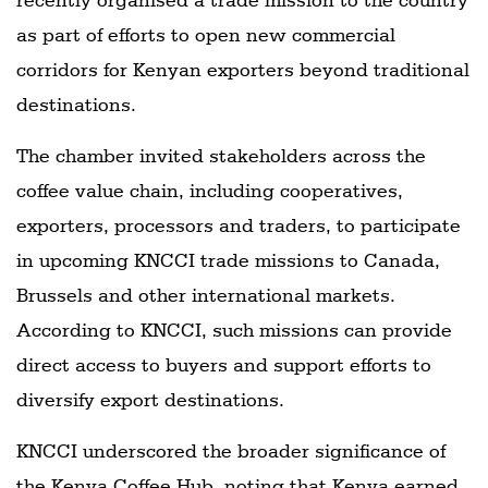
as part of efforts to open new commercial
corridors for Kenyan exporters beyond traditional
destinations.
The chamber invited stakeholders across the
coffee value chain, including cooperatives,
exporters, processors and traders, to participate
in upcoming KNCCI trade missions to Canada,
Brussels and other international markets.
According to KNCCI, such missions can provide
direct access to buyers and support efforts to
diversify export destinations.
KNCCI underscored the broader significance of
the Kenya Coffee Hub, noting that Kenya earned