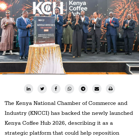
Railways
Technology
Trade
E-
commerce
Perishables
Subscribe
Print
Subscribe
Digital
The Kenya National Chamber of Commerce and
Industry (KNCCI) has backed the newly launched
Free
Newsletters
Kenya Coffee Hub 2026, describing it as a
strategic platform that could help reposition
#SafetoFly