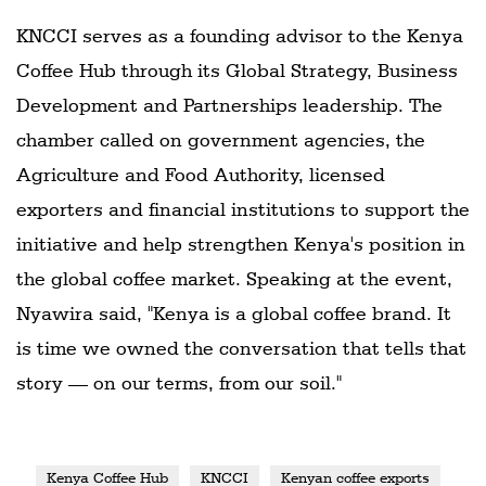
KNCCI serves as a founding advisor to the Kenya
Coffee Hub through its Global Strategy, Business
Development and Partnerships leadership. The
chamber called on government agencies, the
Agriculture and Food Authority, licensed
exporters and financial institutions to support the
initiative and help strengthen Kenya's position in
the global coffee market. Speaking at the event,
Nyawira said, "Kenya is a global coffee brand. It
is time we owned the conversation that tells that
story — on our terms, from our soil."
Kenya Coffee Hub
KNCCI
Kenyan coffee exports