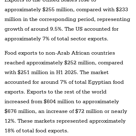
approximately $255 million, compared with $233
million in the corresponding period, representing
growth of around 9.5%. The US accounted for
approximately 7% of total sector exports.
Food exports to non-Arab African countries
reached approximately $252 million, compared
with $251 million in H1 2025. The market
accounted for around 7% of total Egyptian food
exports. Exports to the rest of the world
increased from $604 million to approximately
$676 million, an increase of $72 million or nearly
12%. These markets represented approximately
18% of total food exports.