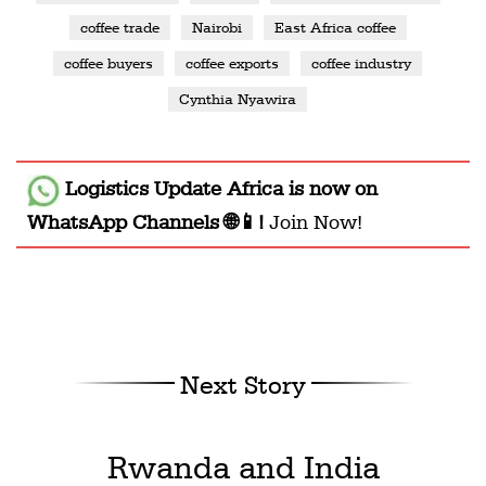
coffee trade
Nairobi
East Africa coffee
coffee buyers
coffee exports
coffee industry
Cynthia Nyawira
Logistics Update Africa
is now on
WhatsApp Channels 🌐📱!
Join Now!
Next Story
Rwanda and India