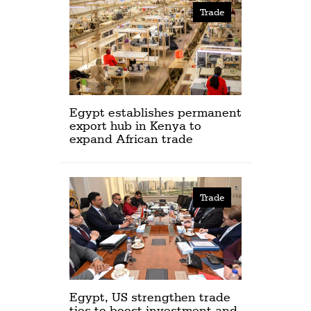
Trade
Egypt establishes permanent
export hub in Kenya to
expand African trade
Trade
Egypt, US strengthen trade
ties to boost investment and