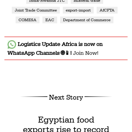
India-Rwanda JTC
bilateral trade
Joint Trade Committee
export-import
AfCFTA
COMESA
EAC
Department of Commerce
Logistics Update Africa
is now on
WhatsApp Channels 🌐📱!
Join Now!
Next Story
Egyptian food
exports rise to record