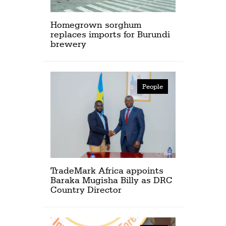
Homegrown sorghum
replaces imports for Burundi
brewery
People
TradeMark Africa appoints
Baraka Mugisha Billy as DRC
Country Director