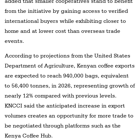
added that smaller cooperatives stand to benefit
from the initiative by gaining access to verified
international buyers while exhibiting closer to
home and at lower cost than overseas trade
events.
According to projections from the United States
Department of Agriculture, Kenyan coffee exports
are expected to reach 940,000 bags, equivalent
to 56,400 tonnes, in 2026, representing growth of
nearly 12% compared with previous levels.
KNCCI said the anticipated increase in export
volumes creates an opportunity for more trade to
be negotiated through platforms such as the
Kenya Coffee Hub.