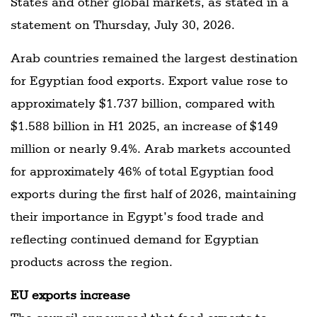
States and other global markets, as stated in a
statement on Thursday, July 30, 2026.
Arab countries remained the largest destination
for Egyptian food exports. Export value rose to
approximately $1.737 billion, compared with
$1.588 billion in H1 2025, an increase of $149
million or nearly 9.4%. Arab markets accounted
for approximately 46% of total Egyptian food
exports during the first half of 2026, maintaining
their importance in Egypt’s food trade and
reflecting continued demand for Egyptian
products across the region.
EU exports increase