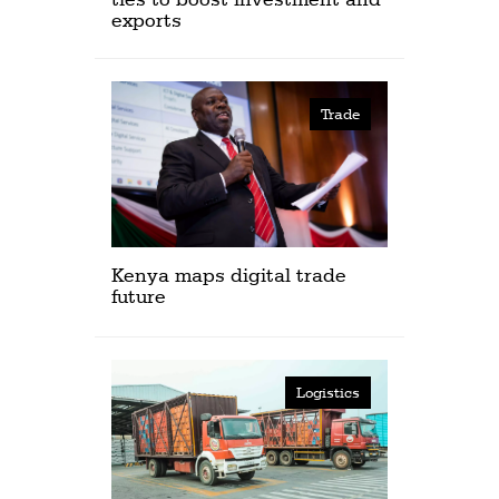
exports
Trade
Kenya maps digital trade
future
Logistics