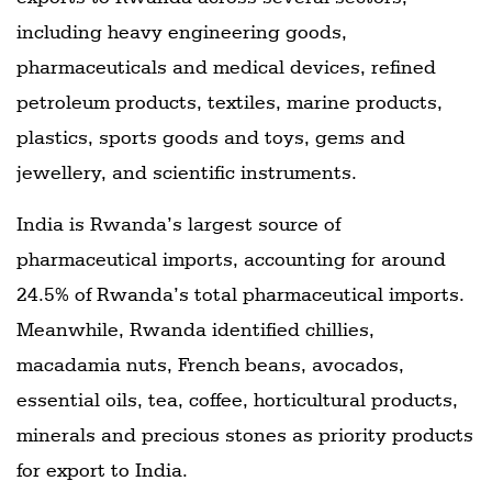
including heavy engineering goods,
pharmaceuticals and medical devices, refined
petroleum products, textiles, marine products,
plastics, sports goods and toys, gems and
jewellery, and scientific instruments.
India is Rwanda’s largest source of
pharmaceutical imports, accounting for around
24.5% of Rwanda’s total pharmaceutical imports.
Meanwhile, Rwanda identified chillies,
macadamia nuts, French beans, avocados,
essential oils, tea, coffee, horticultural products,
minerals and precious stones as priority products
for export to India.