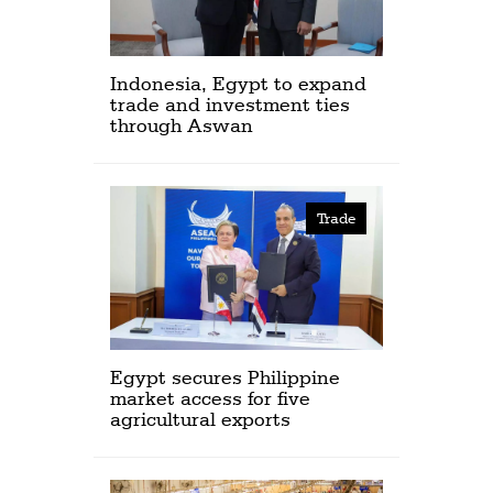
Indonesia, Egypt to expand
trade and investment ties
through Aswan
Trade
Egypt secures Philippine
market access for five
agricultural exports