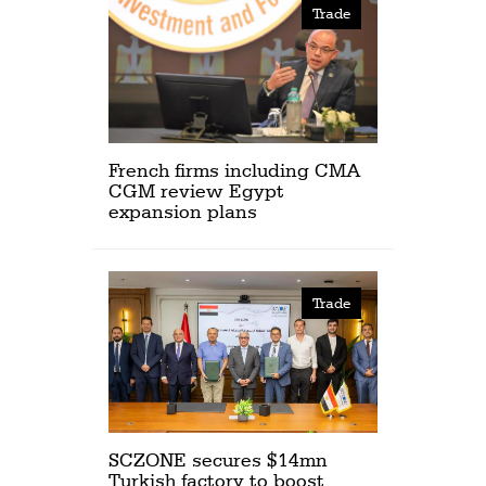
Trade
French firms including CMA
CGM review Egypt
expansion plans
Trade
SCZONE secures $14mn
Turkish factory to boost