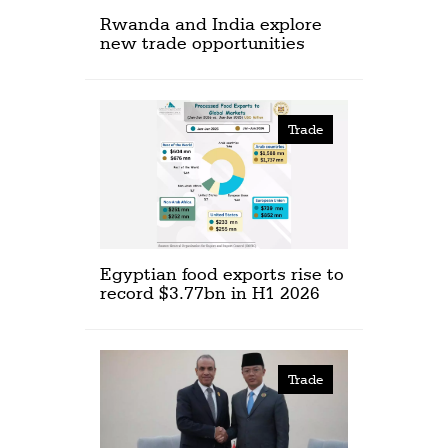
Rwanda and India explore
new trade opportunities
Trade
Egyptian food exports rise to
record $3.77bn in H1 2026
Trade