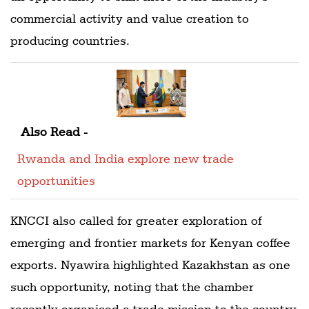
commercial activity and value creation to
producing countries.
Also Read -
Rwanda and India explore new trade
opportunities
KNCCI also called for greater exploration of
emerging and frontier markets for Kenyan coffee
exports. Nyawira highlighted Kazakhstan as one
such opportunity, noting that the chamber
recently organised a trade mission to the country