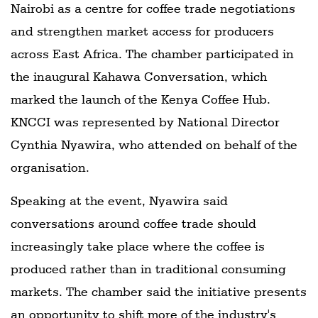
Nairobi as a centre for coffee trade negotiations
and strengthen market access for producers
across East Africa. The chamber participated in
the inaugural Kahawa Conversation, which
marked the launch of the Kenya Coffee Hub.
KNCCI was represented by National Director
Cynthia Nyawira, who attended on behalf of the
organisation.
Speaking at the event, Nyawira said
conversations around coffee trade should
increasingly take place where the coffee is
produced rather than in traditional consuming
markets. The chamber said the initiative presents
an opportunity to shift more of the industry's