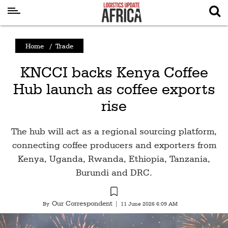
Latest
Home
/
Trade
News
KNCCI backs Kenya Coffee
Logistics
Hub launch as coffee exports
Shipping
rise
Visual
Stories
The hub will act as a regional sourcing platform,
Air
connecting coffee producers and exporters from
Cargo
Kenya, Uganda, Rwanda, Ethiopia, Tanzania,
Burundi and DRC.
Aviation
Cargo
Our Correspondent
By
|
11 June 2026 6:09 AM
Drones