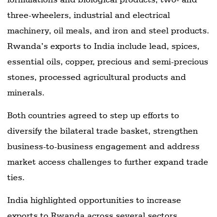
three-wheelers, industrial and electrical
machinery, oil meals, and iron and steel products.
Rwanda’s exports to India include lead, spices,
essential oils, copper, precious and semi-precious
stones, processed agricultural products and
minerals.
Both countries agreed to step up efforts to
diversify the bilateral trade basket, strengthen
business-to-business engagement and address
market access challenges to further expand trade
ties.
India highlighted opportunities to increase
exports to Rwanda across several sectors,