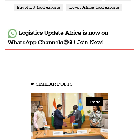
Egypt EU food exports
Egypt Africa food exports
Logistics Update Africa
is now on
WhatsApp Channels 🌐📱!
Join Now!
SIMILAR POSTS
Trade