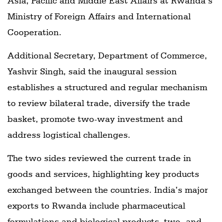
Asia, Pacific and Middle East Affairs at Rwanda’s
Ministry of Foreign Affairs and International
Cooperation.
Additional Secretary, Department of Commerce,
Yashvir Singh, said the inaugural session
establishes a structured and regular mechanism
to review bilateral trade, diversify the trade
basket, promote two-way investment and
address logistical challenges.
The two sides reviewed the current trade in
goods and services, highlighting key products
exchanged between the countries. India’s major
exports to Rwanda include pharmaceutical
formulations and biological products, two- and