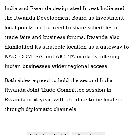
India and Rwanda designated Invest India and
the Rwanda Development Board as investment
focal points and agreed to share schedules of
trade fairs and business forums. Rwanda also
highlighted its strategic location as a gateway to
EAC, COMESA and AfCFTA markets, offering
Indian businesses wider regional access.
Both sides agreed to hold the second India–
Rwanda Joint Trade Committee session in
Rwanda next year, with the date to be finalised
through diplomatic channels.