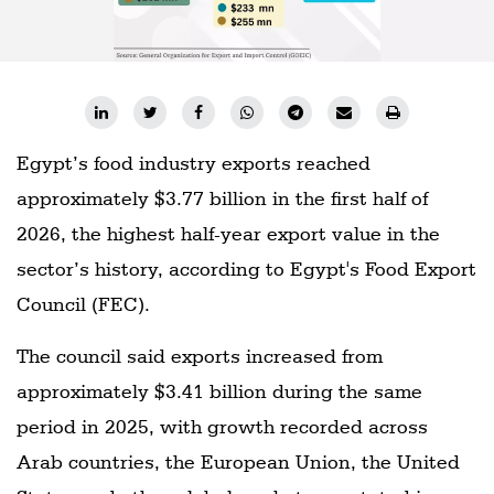
Egypt’s food industry exports reached
approximately $3.77 billion in the first half of
2026, the highest half-year export value in the
sector’s history, according to Egypt's Food Export
Council (FEC).
The council said exports increased from
approximately $3.41 billion during the same
period in 2025, with growth recorded across
Arab countries, the European Union, the United