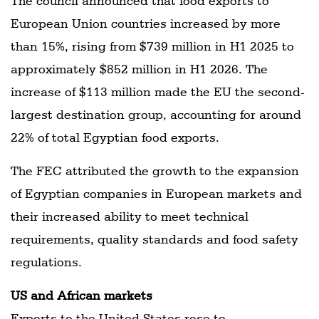
The council announced that food exports to
European Union countries increased by more
than 15%, rising from $739 million in H1 2025 to
approximately $852 million in H1 2026. The
increase of $113 million made the EU the second-
largest destination group, accounting for around
22% of total Egyptian food exports.
The FEC attributed the growth to the expansion
of Egyptian companies in European markets and
their increased ability to meet technical
requirements, quality standards and food safety
regulations.
US and African markets
Exports to the United States rose to