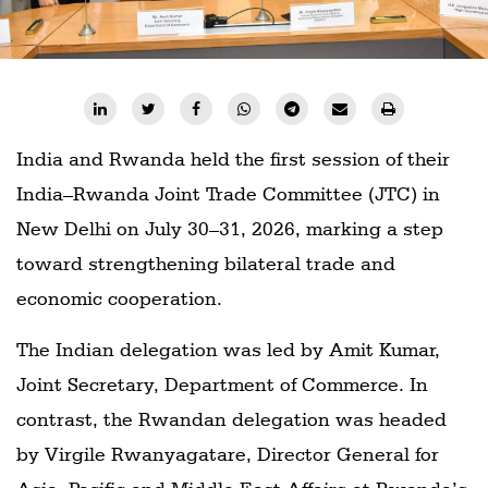
India and Rwanda held the first session of their
India–Rwanda Joint Trade Committee (JTC) in
New Delhi on July 30–31, 2026, marking a step
toward strengthening bilateral trade and
economic cooperation.
The Indian delegation was led by Amit Kumar,
Joint Secretary, Department of Commerce. In
contrast, the Rwandan delegation was headed
by Virgile Rwanyagatare, Director General for