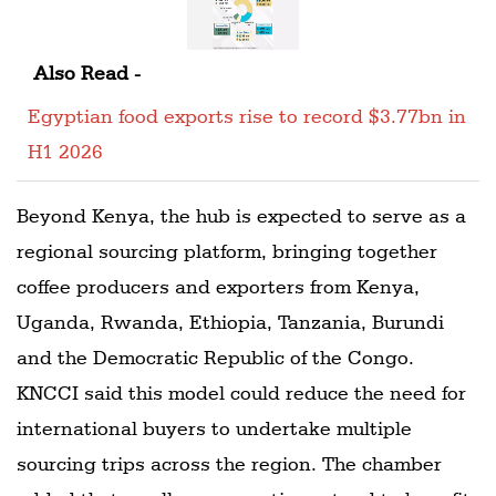
Also Read -
Egyptian food exports rise to record $3.77bn in
H1 2026
Beyond Kenya, the hub is expected to serve as a
regional sourcing platform, bringing together
coffee producers and exporters from Kenya,
Uganda, Rwanda, Ethiopia, Tanzania, Burundi
and the Democratic Republic of the Congo.
KNCCI said this model could reduce the need for
international buyers to undertake multiple
sourcing trips across the region. The chamber