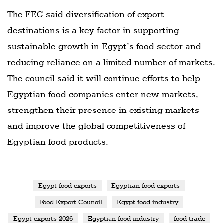
The FEC said diversification of export
destinations is a key factor in supporting
sustainable growth in Egypt’s food sector and
reducing reliance on a limited number of markets.
The council said it will continue efforts to help
Egyptian food companies enter new markets,
strengthen their presence in existing markets
and improve the global competitiveness of
Egyptian food products.
Egypt food exports
Egyptian food exports
Food Export Council
Egypt food industry
Egypt exports 2026
Egyptian food industry
food trade