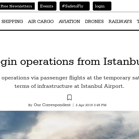
Events
#SafetoFly
login
Free Newsletters
SHIPPING
AIR CARGO
AVIATION
DRONES
RAILWAYS
gin operations from Istanbu
 operations via passenger flights at the temporary satel
terms of infrastructure at Istanbul Airport.
Our Correspondent
By
|
2 Apr 2019 3:45 PM