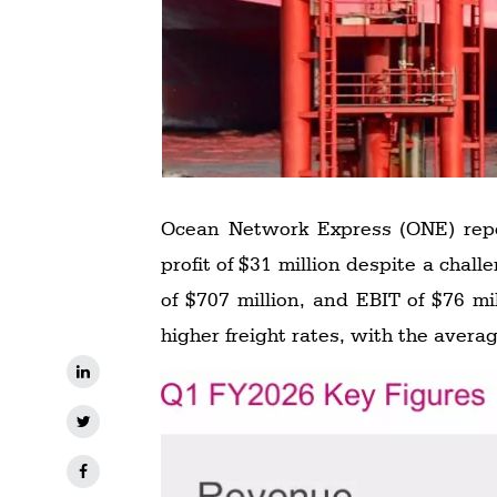
Ocean Network Express (ONE) report
profit of $31 million despite a challenging operating environment. The company generated revenue of $4.539 billion, EBITDA
of $707 million, and EBIT of $76 m
higher freight rates, with the avera