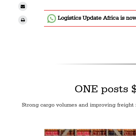
Logistics Update Africa
is no
ONE posts $3
Strong cargo volumes and improving freight 