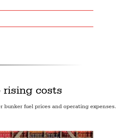
 rising costs
r bunker fuel prices and operating expenses.