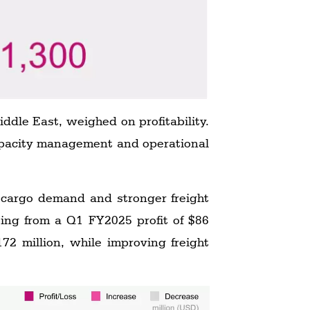
ddle East, weighed on profitability.
capacity management and operational
r cargo demand and stronger freight
rting from a Q1 FY2025 profit of $86
172 million, while improving freight