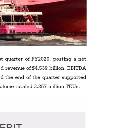
st quarter of FY2026, posting a net
rd the end of the quarter supported
volume totaled 3.257 million TEUs.