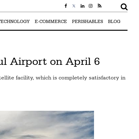
TECHNOLOGY
E-COMMERCE
PERISHABLES
BLOG
l Airport on April 6
lite facility, which is completely satisfactory in