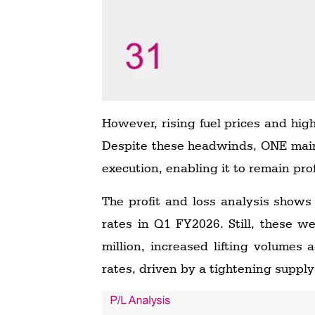
However, rising fuel prices and hig
Despite these headwinds, ONE maint
execution, enabling it to remain pro
The profit and loss analysis shows
rates in Q1 FY2026. Still, these we
million, increased lifting volumes 
rates, driven by a tightening suppl