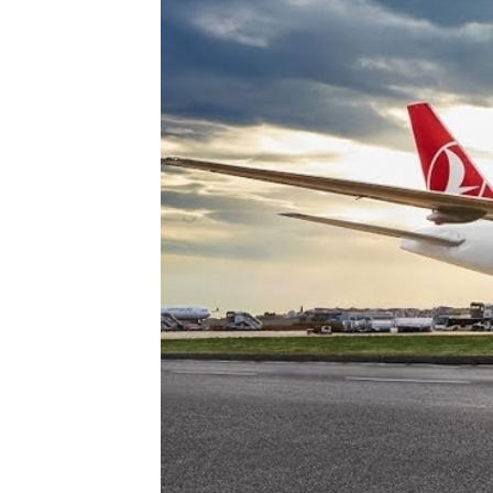
Technology
Trade
E-
commerce
Perishables
Subscribe
Print
Subscribe
Digital
Free
Newsletters
#SafetoFly