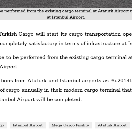
be performed from the existing cargo terminal at Ataturk Airport 
at Istanbul Airport.
Turkish Cargo will start its cargo transportation ope
s completely satisfactory in terms of infrastructure at I
ue to be performed from the existing cargo terminal a
Airport.
ations from Ataturk and Istanbul airports as %u2018D
 of cargo annually in their modern cargo terminal that
tanbul Airport will be completed.
go
Istanbul Airport
Mega Cargo Facility
Ataturk Airport