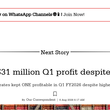
w on WhatsApp Channels 🌐📱!
Join Now!
Next Story
1 million Q1 profit despite
rates kept ONE profitable in Q1 FY2026 despite highe
Our Correspondent
By
|
6 Aug 2026 6:17 AM