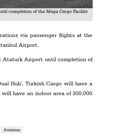
until completion of the Mega Cargo Facility
rations via passenger flights at the
stanbul Airport.
t Ataturk Airport until completion of
ual Hub', Turkish Cargo will have a
 will have an indoor area of 300,000
Aviation