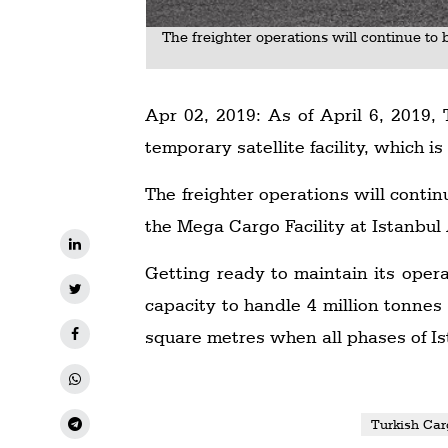
The freighter operations will continue to 
Apr 02, 2019: As of April 6, 2019, 
temporary satellite facility, which i
The freighter operations will contin
the Mega Cargo Facility at Istanbul 
Getting ready to maintain its oper
capacity to handle 4 million tonnes
square metres when all phases of Is
Turkish Car