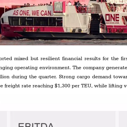
ed mixed but resilient financial results for the fir
illion during the quarter. Strong cargo demand towa
ge freight rate reaching $1,300 per TEU, while lifting 