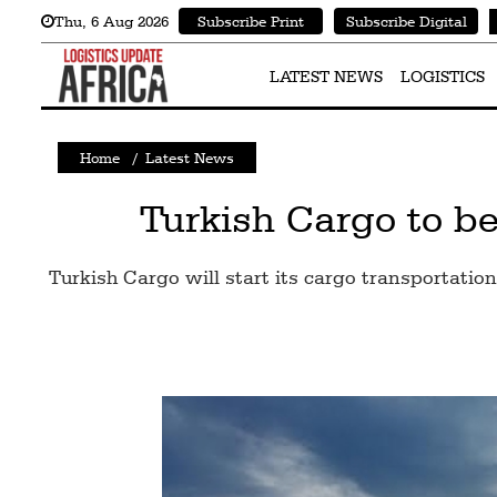
Thu
,
6
Aug 2026
Subscribe Print
Subscribe Digital
Latest
News
LATEST NEWS
LOGISTICS
Logistics
Home
/
Latest News
Shipping
Visual
Turkish Cargo to be
Stories
Turkish Cargo will start its cargo transportation
Air
Cargo
Aviation
Cargo
Drones
Railways