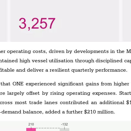
her operating costs, driven by developments in the Mi
ained high vessel utilisation through disciplined 
fitable and deliver a resilient quarterly performance.
 that ONE experienced significant gains from highe
re largely offset by rising operating expenses. Sta
across most trade lanes contributed an additional $
y-demand balance, added a further $210 million.