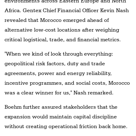
environments across Eastern Europe and North
Africa. Gentex Chief Financial Officer Kevin Nash
revealed that Morocco emerged ahead of
alternative low-cost locations after weighing
critical logistical, trade, and financial metrics.
"When we kind of look through everything:
geopolitical risk factors, duty and trade
agreements, power and energy reliability,
incentive programmes, and social costs, Morocco
was a clear winner for us," Nash remarked.
Boehm further assured stakeholders that the
expansion would maintain capital discipline
without creating operational friction back home.