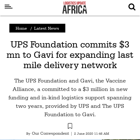
Latest
Home
/
Latest News
News
UPS Foundation commits $3
Logistics
mn to Gavi for expanding last
Shipping
mile delivery network
Visual
Stories
The UPS Foundation and Gavi, the Vaccine
Air
Alliance, a committed to a $3 million in new
Cargo
funding and in-kind logistics support spanning
two years, provided by UPS and The UPS
Aviation
Foundation to Gavi.
Cargo
Drones
Our Correspondent
By
|
2 June 2020 11:46 AM