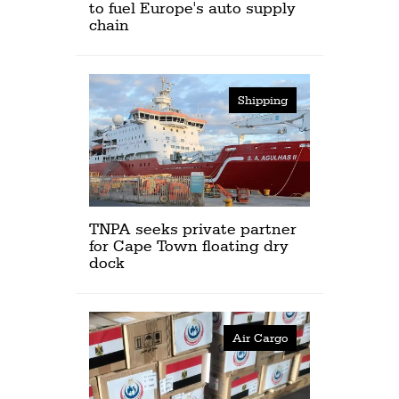
to fuel Europe's auto supply
chain
Shipping
TNPA seeks private partner
for Cape Town floating dry
dock
Air Cargo