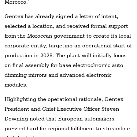
Morocco."
Gentex has already signed a letter of intent,
selected a location, and received formal support
from the Moroccan government to create its local
corporate entity, targeting an operational start of
production in 2028. The plant will initially focus
on final assembly for base electrochromic auto-
dimming mirrors and advanced electronic
modules.
Highlighting the operational rationale, Gentex
President and Chief Executive Officer Steven
Downing noted that European automakers
pressed hard for regional fulfilment to streamline