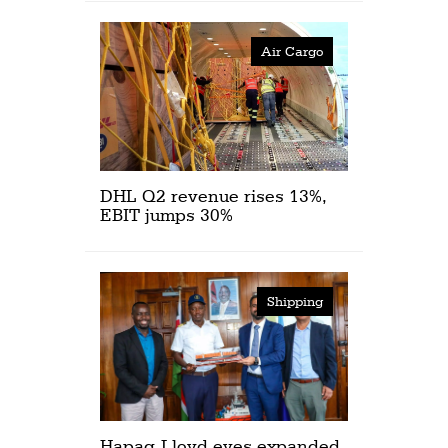
Air Cargo
DHL Q2 revenue rises 13%,
EBIT jumps 30%
Shipping
Hapag-Lloyd eyes expanded