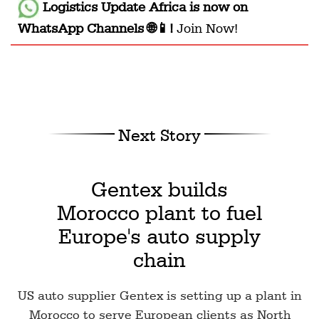
Logistics Update Africa
is now on
WhatsApp Channels 🌐📱!
Join Now!
Next Story
Gentex builds
Morocco plant to fuel
Europe's auto supply
chain
US auto supplier Gentex is setting up a plant in
Morocco to serve European clients as North