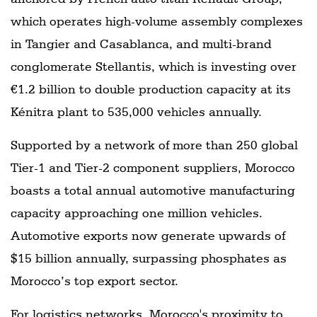
which operates high-volume assembly complexes
in Tangier and Casablanca, and multi-brand
conglomerate Stellantis, which is investing over
€1.2 billion to double production capacity at its
Kénitra plant to 535,000 vehicles annually.
Supported by a network of more than 250 global
Tier-1 and Tier-2 component suppliers, Morocco
boasts a total annual automotive manufacturing
capacity approaching one million vehicles.
Automotive exports now generate upwards of
$15 billion annually, surpassing phosphates as
Morocco’s top export sector.
For logistics networks, Morocco's proximity to