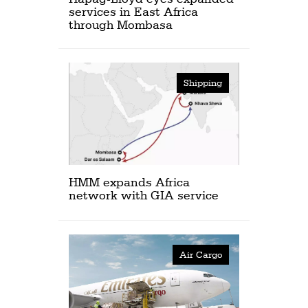
services in East Africa
through Mombasa
Shipping
HMM expands Africa
network with GIA service
Air Cargo