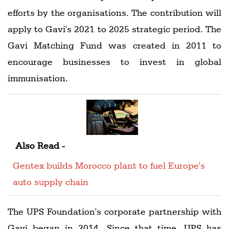
efforts by the organisations. The contribution will
apply to Gavi's 2021 to 2025 strategic period. The
Gavi Matching Fund was created in 2011 to
encourage businesses to invest in global
immunisation.
Also Read -
Gentex builds Morocco plant to fuel Europe's
auto supply chain
The UPS Foundation's corporate partnership with
Gavi began in 2014. Since that time, UPS has