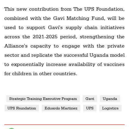
This new contribution from The UPS Foundation,
combined with the Gavi Matching Fund, will be
used to support Gavi's supply chain initiatives
across the 2021-2025 period, strengthening the
Alliance's capacity to engage with the private
sector and replicate the successful Uganda model
to exponentially increase availability of vaccines
for children in other countries.
Strategic Training Executive Program
Gavi
Uganda
UPS Foundation
Eduardo Martinez
UPS
Logistics