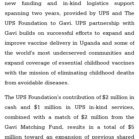
new funding and in-kind logistics support
spanning two years, provided by UPS and The
UPS Foundation to Gavi. UPS partnership with
Gavi builds on successful efforts to expand and
improve vaccine delivery in Uganda and some of
the world's most underserved communities and
expand coverage of essential childhood vaccines
with the mission of eliminating childhood deaths
from avoidable diseases.
The UPS Foundation's contribution of $2 million in
cash and $1 million in UPS in-kind services,
combined with a match of $2 million from the
Gavi Matching Fund, results in a total of $5
million toward an expansion of previous shared