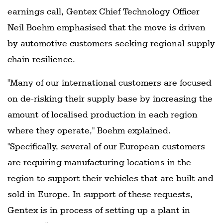
earnings call, Gentex Chief Technology Officer
Neil Boehm emphasised that the move is driven
by automotive customers seeking regional supply
chain resilience.
"Many of our international customers are focused
on de-risking their supply base by increasing the
amount of localised production in each region
where they operate," Boehm explained.
"Specifically, several of our European customers
are requiring manufacturing locations in the
region to support their vehicles that are built and
sold in Europe. In support of these requests,
Gentex is in process of setting up a plant in