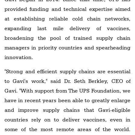
provided funding and technical expertise aimed
at establishing reliable cold chain networks,
expanding last mile delivery of vaccines,
broadening the pool of trained supply chain
managers in priority countries and spearheading
innovation.
"Strong and efficient supply chains are essential
to Gavi's work," said Dr. Seth Berkley, CEO of
Gavi. "With support from The UPS Foundation, we
have in recent years been able to greatly enlarge
and improve supply chains that Gavi-eligible
countries rely on to deliver vaccines, even in
some of the most remote areas of the world.