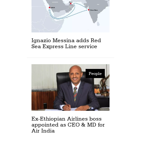
Ignazio Messina adds Red
Sea Express Line service
People
Ex-Ethiopian Airlines boss
appointed as CEO & MD for
Air India