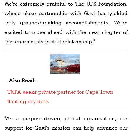
We're extremely grateful to The UPS Foundation,
whose close partnership with Gavi has yielded
truly ground-breaking accomplishments. We're
excited to move ahead with the next chapter of
this enormously fruitful relationship."
Also Read -
TNPA seeks private partner for Cape Town
floating dry dock
"As a purpose-driven, global organisation, our
support for Gavi's mission can help advance our