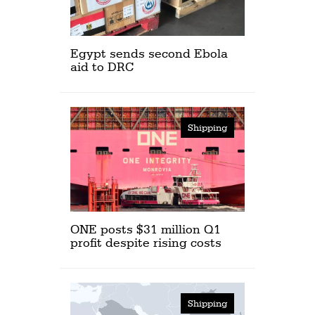
Egypt sends second Ebola
aid to DRC
Shipping
ONE posts $31 million Q1
profit despite rising costs
Shipping