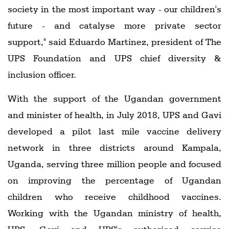
society in the most important way - our children's
future - and catalyse more private sector
support," said Eduardo Martinez, president of The
UPS Foundation and UPS chief diversity &
inclusion officer.
With the support of the Ugandan government
and minister of health, in July 2018, UPS and Gavi
developed a pilot last mile vaccine delivery
network in three districts around Kampala,
Uganda, serving three million people and focused
on improving the percentage of Ugandan
children who receive childhood vaccines.
Working with the Ugandan ministry of health,