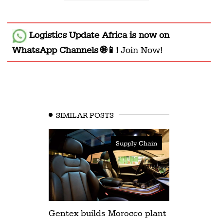
Logistics Update Africa
is now on
WhatsApp Channels 🌐📱!
Join Now!
SIMILAR POSTS
Supply Chain
Gentex builds Morocco plant