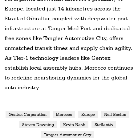
Europe, located just 14 kilometres across the
Strait of Gibraltar, coupled with deepwater port
infrastructure at Tanger Med Port and dedicated
free zones like Tangier Automotive City, offers
unmatched transit times and supply chain agility.
As Tier-1 technology leaders like Gentex
establish local assembly hubs, Morocco continues
to redefine nearshoring dynamics for the global
auto industry.
Gentex Corporation
Morocco
Europe
Neil Boehm
Steven Downing
Kevin Nash
Stellantis
Tangier Automotive City