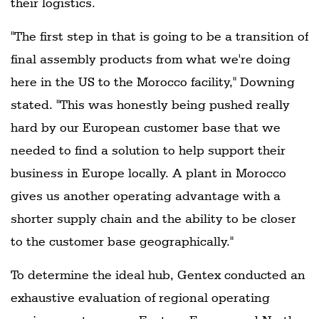
their logistics.
"The first step in that is going to be a transition of
final assembly products from what we're doing
here in the US to the Morocco facility," Downing
stated. "This was honestly being pushed really
hard by our European customer base that we
needed to find a solution to help support their
business in Europe locally. A plant in Morocco
gives us another operating advantage with a
shorter supply chain and the ability to be closer
to the customer base geographically."
To determine the ideal hub, Gentex conducted an
exhaustive evaluation of regional operating