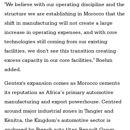
"We believe with our operating discipline and the
structure we are establishing in Morocco that the
shift in manufacturing will not create a large
increase in operating expenses, and with core
technologies still coming from our existing
facilities, we don't see this transition creating
excess capacity in our core facilities," Boehm
added.
Gentex's expansion comes as Morocco cements
its reputation as Africa’s primary automotive
manufacturing and export powerhouse. Centred
around major industrial zones in Tangier and
Kénitra, the Kingdom’s automotive sector is
anchored by French auto titan Renault Group,