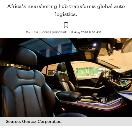
Africa’s nearshoring hub transforms global auto
logistics.
Our Correspondent
By
|
8 Aug 2026 6:30 AM
Source: Gentex Corporation