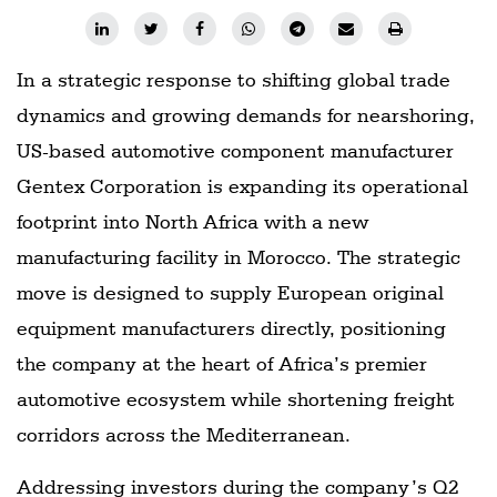
In a strategic response to shifting global trade
dynamics and growing demands for nearshoring,
US-based automotive component manufacturer
Gentex Corporation is expanding its operational
footprint into North Africa with a new
manufacturing facility in Morocco. The strategic
move is designed to supply European original
equipment manufacturers directly, positioning
the company at the heart of Africa’s premier
automotive ecosystem while shortening freight
corridors across the Mediterranean.
Addressing investors during the company’s Q2