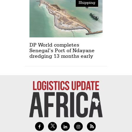
Shipping
DP World completes
Senegal’s Port of Ndayane
dredging 13 months early