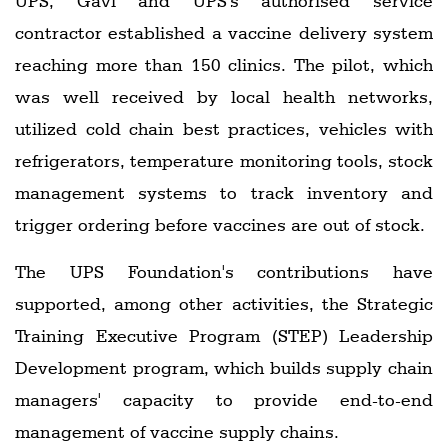
UPS, Gavi and UPS's authorised service
contractor established a vaccine delivery system
reaching more than 150 clinics. The pilot, which
was well received by local health networks,
utilized cold chain best practices, vehicles with
refrigerators, temperature monitoring tools, stock
management systems to track inventory and
trigger ordering before vaccines are out of stock.
The UPS Foundation's contributions have
supported, among other activities, the Strategic
Training Executive Program (STEP) Leadership
Development program, which builds supply chain
managers' capacity to provide end-to-end
management of vaccine supply chains.