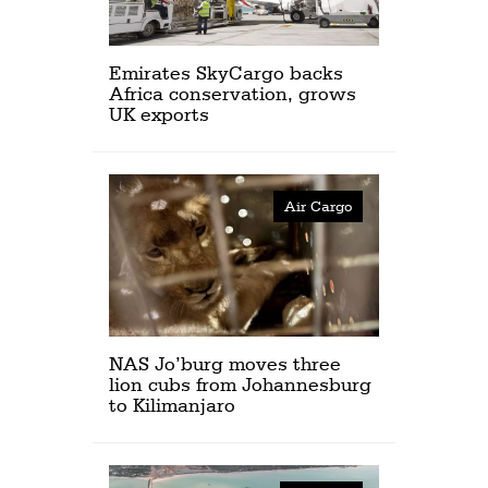
Emirates SkyCargo backs
Africa conservation, grows
UK exports
Air Cargo
NAS Jo’burg moves three
lion cubs from Johannesburg
to Kilimanjaro