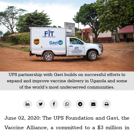
Railways
Technology
Trade
E-
commerce
Perishables
Subscribe
UPS partnership with Gavi builds on successful efforts to
Print
expand and improve vaccine delivery in Uganda and some
of the world’s most underserved communities.
Subscribe
Digital
Free
June 02, 2020: The UPS Foundation and Gavi, the
Newsletters
Vaccine Alliance, a committed to a $3 million in
#SafetoFly