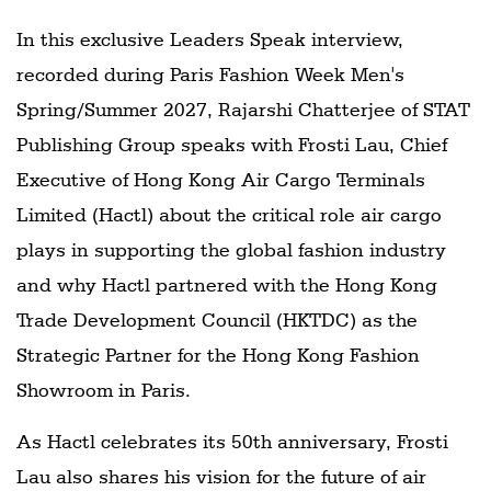
In this exclusive Leaders Speak interview,
recorded during Paris Fashion Week Men's
Spring/Summer 2027, Rajarshi Chatterjee of STAT
Publishing Group speaks with Frosti Lau, Chief
Executive of Hong Kong Air Cargo Terminals
Limited (Hactl) about the critical role air cargo
plays in supporting the global fashion industry
and why Hactl partnered with the Hong Kong
Trade Development Council (HKTDC) as the
Strategic Partner for the Hong Kong Fashion
Showroom in Paris.
As Hactl celebrates its 50th anniversary, Frosti
Lau also shares his vision for the future of air