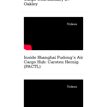
Oakley
Videos
Inside Shanghai Pudong’s Air
Cargo Hub: Carsten Hernig
(PACTL)
Videos