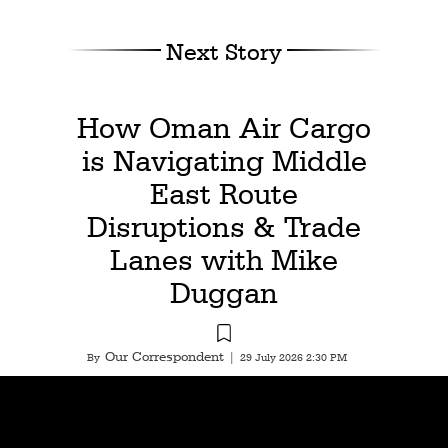
Next Story
How Oman Air Cargo
is Navigating Middle
East Route
Disruptions & Trade
Lanes with Mike
Duggan
Our Correspondent
By
|
29 July 2026 2:30 PM