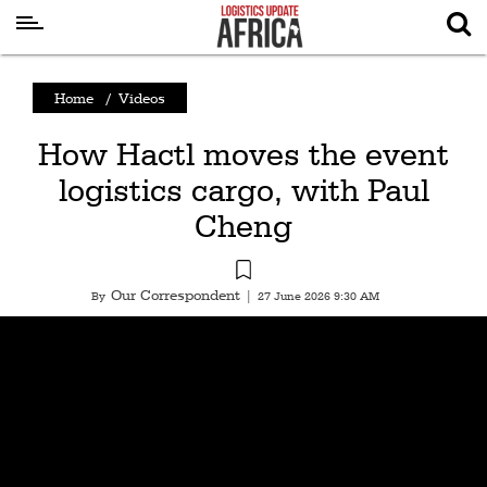
Latest
Home
/
Videos
News
How Hactl moves the event
Logistics
logistics cargo, with Paul
Shipping
Cheng
Visual
Stories
Our Correspondent
By
|
27 June 2026 9:30 AM
Air
Cargo
Aviation
Cargo
Drones