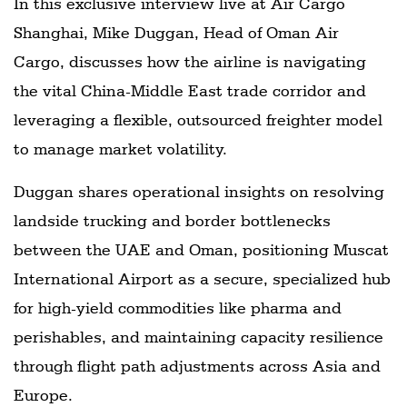
In this exclusive interview live at Air Cargo
Shanghai, Mike Duggan, Head of Oman Air
Cargo, discusses how the airline is navigating
the vital China-Middle East trade corridor and
leveraging a flexible, outsourced freighter model
to manage market volatility.
Duggan shares operational insights on resolving
landside trucking and border bottlenecks
between the UAE and Oman, positioning Muscat
International Airport as a secure, specialized hub
for high-yield commodities like pharma and
perishables, and maintaining capacity resilience
through flight path adjustments across Asia and
Europe.