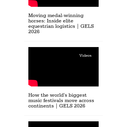
Moving medal-winning
horses: Inside elite
equestrian logistics | GELS
2026
Videos
How the world's biggest
music festivals move across
continents | GELS 2026