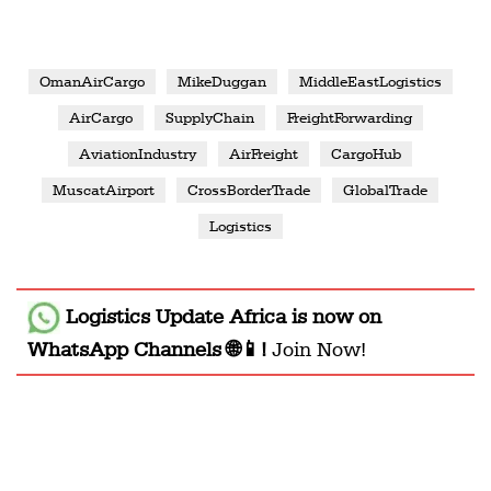
OmanAirCargo
MikeDuggan
MiddleEastLogistics
AirCargo
SupplyChain
FreightForwarding
AviationIndustry
AirFreight
CargoHub
MuscatAirport
CrossBorderTrade
GlobalTrade
Logistics
Logistics Update Africa
is now on
WhatsApp Channels 🌐📱!
Join Now!