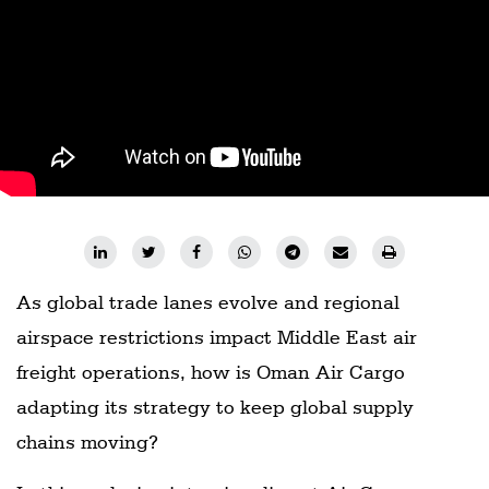
As global trade lanes evolve and regional
airspace restrictions impact Middle East air
freight operations, how is Oman Air Cargo
adapting its strategy to keep global supply
chains moving?