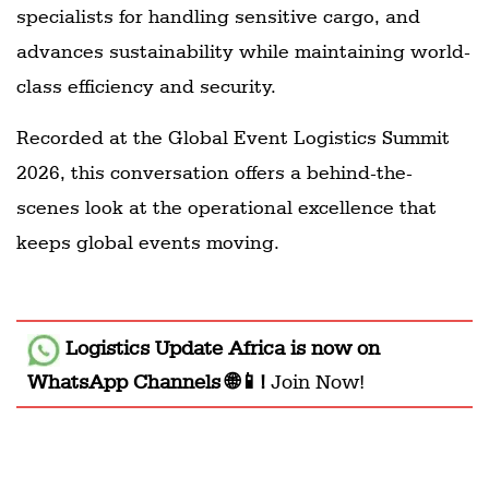
specialists for handling sensitive cargo, and
advances sustainability while maintaining world-
class efficiency and security.
Recorded at the Global Event Logistics Summit
2026, this conversation offers a behind-the-
scenes look at the operational excellence that
keeps global events moving.
Logistics Update Africa
is now on
WhatsApp Channels 🌐📱!
Join Now!