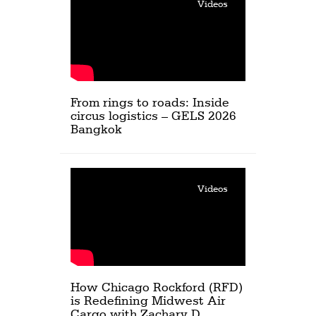
Videos
From rings to roads: Inside
circus logistics – GELS 2026
Bangkok
Videos
How Chicago Rockford (RFD)
is Redefining Midwest Air
Cargo with Zachary D.