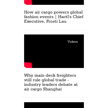
How air cargo powers global
fashion events | Hactl's Chief
Executive, Frosti Lau
Videos
Why main-deck freighters
still rule global trade -
industry leaders debate at
air cargo Shanghai