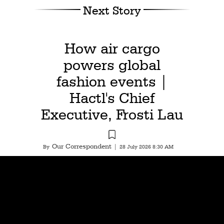
Next Story
How air cargo
powers global
fashion events |
Hactl's Chief
Executive, Frosti Lau
Our Correspondent
By
|
28 July 2026 8:30 AM