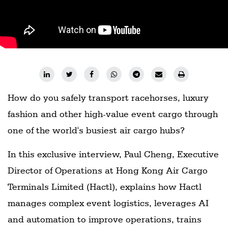
Railways
Technology
Trade
E-
commerce
How do you safely transport racehorses, luxury
Perishables
fashion and other high-value event cargo through
Subscribe
one of the world's busiest air cargo hubs?
Print
Subscribe
In this exclusive interview, Paul Cheng, Executive
Digital
Director of Operations at Hong Kong Air Cargo
Free
Terminals Limited (Hactl), explains how Hactl
Newsletters
manages complex event logistics, leverages AI
and automation to improve operations, trains
#SafetoFly