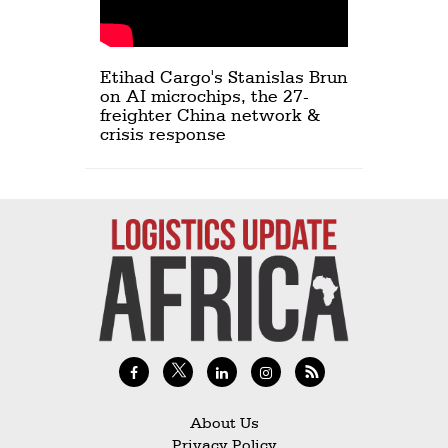
Etihad Cargo's Stanislas Brun
on AI microchips, the 27-
freighter China network &
crisis response
About Us
Privacy Policy