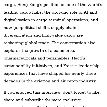
cargo, Hong Kong's position as one of the world's
leading cargo hubs, the growing role of AI and
digitalisation in cargo terminal operations, and
how geopolitical shifts, supply chain
diversification and high-value cargo are
reshaping global trade. The conversation also
explores the growth of e-commerce,
pharmaceuticals and perishables, Hactl's
sustainability initiatives, and Frosti's leadership
experiences that have shaped his nearly three
decades in the aviation and air cargo industry.
If you enjoyed this interview, don't forget to like,
share and subscribe for more exclusive