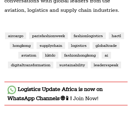
conversations with global leaders from the
aviation, logistics and supply chain industries.
aircargo
parisfashionweek
fashionlogistics
hactl
hongkong
supplychain
logistics
globaltrade
aviation
hktdc
fashionhongkong
ai
digitaltransformation
sustainability
leadersspeak
Logistics Update Africa
is now on
WhatsApp Channels 🌐📱!
Join Now!