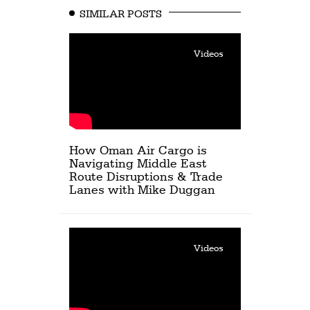
SIMILAR POSTS
Videos
How Oman Air Cargo is
Navigating Middle East
Route Disruptions & Trade
Lanes with Mike Duggan
Videos