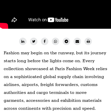
Fashion may begin on the runway, but its journey
starts long before the lights come on. Every
collection showcased at Paris Fashion Week relies
on a sophisticated global supply chain involving
airlines, airports, freight forwarders, customs
authorities and cargo terminals to move
garments, accessories and exhibition materials
across continents with precision and speed.