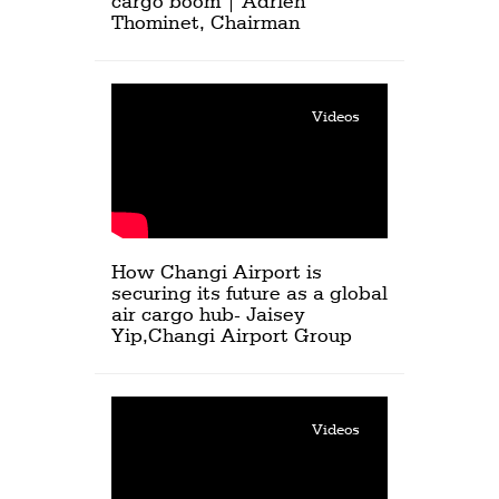
cargo boom | Adrien
Thominet, Chairman
Videos
How Changi Airport is
securing its future as a global
air cargo hub- Jaisey
Yip,Changi Airport Group
Videos