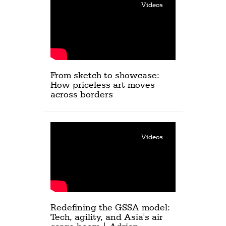
Videos
From sketch to showcase:
How priceless art moves
across borders
Videos
Redefining the GSSA model:
Tech, agility, and Asia's air