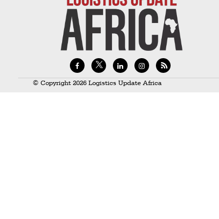
Technology
Trade
E-
commerce
Perishables
© Copyright 2026 Logistics Update Africa
Subscribe
Print
Subscribe
Digital
Free
Newsletters
#SafetoFly