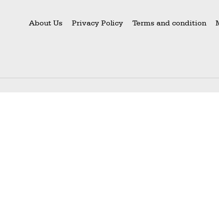
About Us
Privacy Policy
Terms and condition