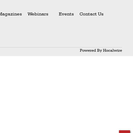
Magazines
Webinars
Events
Contact Us
Powered By
Hocalwire