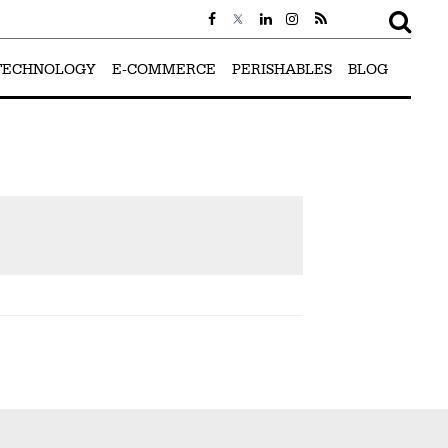
TECHNOLOGY
E-COMMERCE
PERISHABLES
BLOG