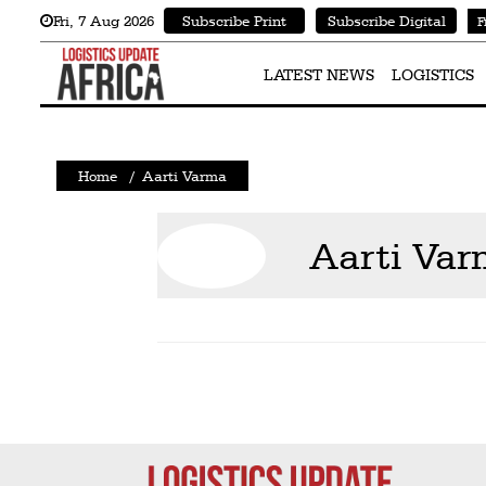
Fri
,
7
Aug 2026
Subscribe Print
Subscribe Digital
F
Latest
News
LATEST NEWS
LOGISTICS
Logistics
Shipping
Home
/
Aarti Varma
Visual
Stories
Aarti Va
Air
Cargo
Aviation
Cargo
Drones
Railways