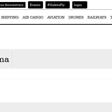
Events
#SafetoFly
login
ree Newsletters
SHIPPING
AIR CARGO
AVIATION
DRONES
RAILWAYS
rma