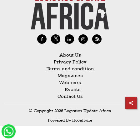
Railways
Technology
Trade
E-
commerce
About Us
Perishables
Privacy Policy
Terms and condition
Subscribe
Magazines
Print
Webinars
Events
Subscribe
Contact Us
Digital
© Copyright 2026 Logistics Update Africa
Free
Powered By
Hocalwire
Newsletters
#SafetoFly