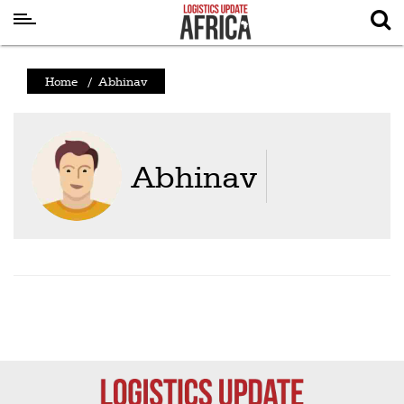
Latest
Home
/
Abhinav
News
Logistics
Shipping
Abhinav
Visual
Stories
Air
Cargo
Aviation
Cargo
Drones