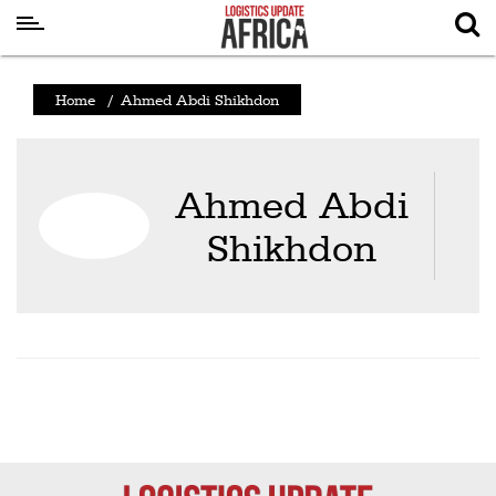
Latest
Home
/
Ahmed Abdi Shikhdon
News
Logistics
Ahmed Abdi
Shipping
Shikhdon
Visual
Stories
Air
Cargo
Aviation
Cargo
Drones