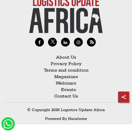
Railways
Technology
Trade
E-
commerce
Perishables
About Us
Privacy Policy
Subscribe
Terms and condition
Print
Magazines
Webinars
Subscribe
Events
Digital
Contact Us
Free
© Copyright 2026 Logistics Update Africa
Newsletters
Powered By
Hocalwire
#SafetoFly