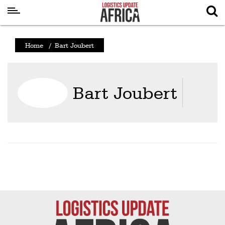
Latest
Home
/
Bart Joubert
News
Logistics
Bart Joubert
Shipping
Visual
Stories
Air
Cargo
Aviation
Cargo
Drones