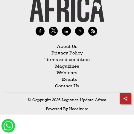
Railways
Technology
Trade
E-
commerce
About Us
Privacy Policy
Perishables
Terms and condition
Magazines
Subscribe
Webinars
Print
Events
Contact Us
Subscribe
Digital
© Copyright 2026 Logistics Update Africa
Free
Powered By
Hocalwire
Newsletters
#SafetoFly