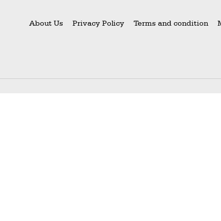
About Us
Privacy Policy
Terms and condition