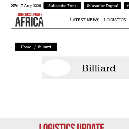
Fri
,
7
Aug 2026
Subscribe Print
Subscribe Digital
F
Latest
News
LATEST NEWS
LOGISTICS
Logistics
Shipping
Home
/
Billiard
Visual
Stories
Billiard
Air
Cargo
Aviation
Cargo
Drones
Railways