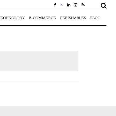
TECHNOLOGY
E-COMMERCE
PERISHABLES
BLOG