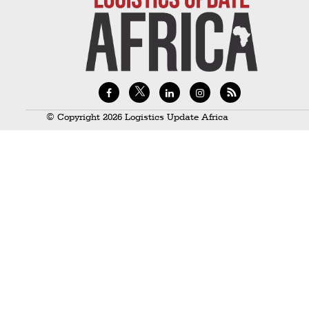
Technology
Trade
E-
commerce
Perishables
© Copyright 2026 Logistics Update Africa
Subscribe
Print
Subscribe
Digital
Free
Newsletters
#SafetoFly