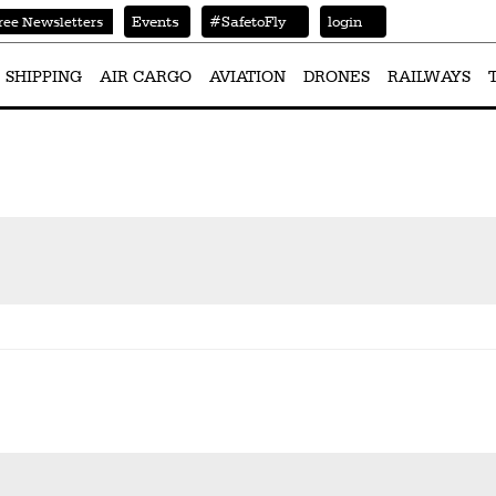
Events
#SafetoFly
login
ree Newsletters
SHIPPING
AIR CARGO
AVIATION
DRONES
RAILWAYS