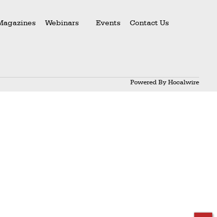
Magazines
Webinars
Events
Contact Us
Powered By
Hocalwire