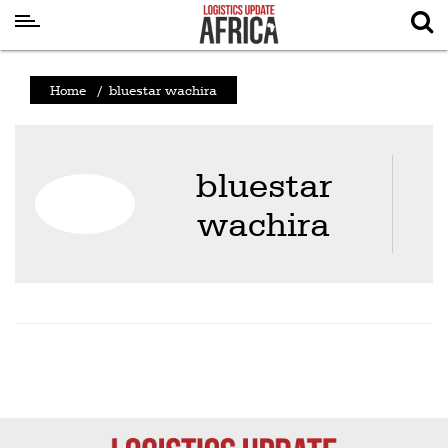
Latest
Home
/
bluestar wachira
News
Logistics
bluestar
Shipping
wachira
Visual
Stories
Air
Cargo
Aviation
Cargo
Drones