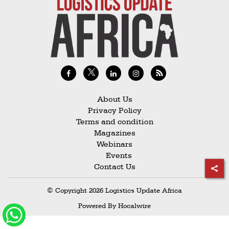
Railways
Technology
Trade
E-
commerce
Perishables
About Us
Privacy Policy
Subscribe
Terms and condition
Print
Magazines
Webinars
Subscribe
Events
Digital
Contact Us
Free
© Copyright 2026 Logistics Update Africa
Newsletters
Powered By
Hocalwire
#SafetoFly