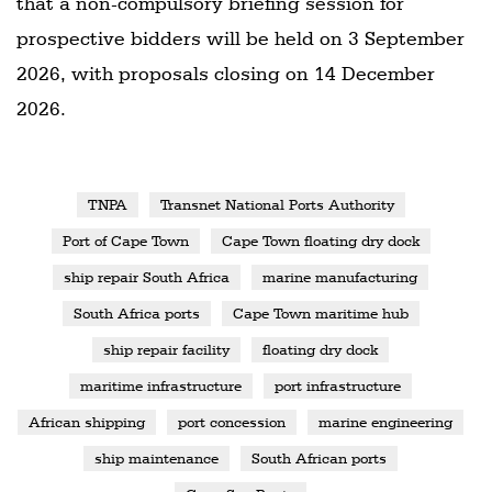
that a non-compulsory briefing session for
prospective bidders will be held on 3 September
2026, with proposals closing on 14 December
2026.
TNPA
Transnet National Ports Authority
Port of Cape Town
Cape Town floating dry dock
ship repair South Africa
marine manufacturing
South Africa ports
Cape Town maritime hub
ship repair facility
floating dry dock
maritime infrastructure
port infrastructure
African shipping
port concession
marine engineering
ship maintenance
South African ports