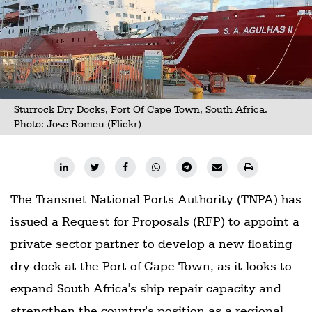
Sturrock Dry Docks, Port Of Cape Town, South Africa.
Photo:
Jose Romeu (Flickr)
The Transnet National Ports Authority (TNPA) has
issued a Request for Proposals (RFP) to appoint a
private sector partner to develop a new floating
dry dock at the Port of Cape Town, as it looks to
expand South Africa's ship repair capacity and
strengthen the country's position as a regional