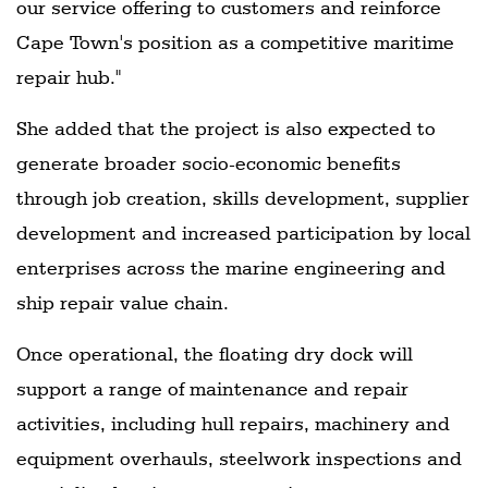
our service offering to customers and reinforce
Cape Town's position as a competitive maritime
repair hub."
She added that the project is also expected to
generate broader socio-economic benefits
through job creation, skills development, supplier
development and increased participation by local
enterprises across the marine engineering and
ship repair value chain.
Once operational, the floating dry dock will
support a range of maintenance and repair
activities, including hull repairs, machinery and
equipment overhauls, steelwork inspections and