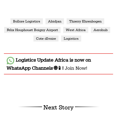
Bollore Logistics
Abidjan
Thierry Ehrenbogen
Felix Houphouet Boigny Airport
West Africa
Aerohub
Cote dIvoire
Logistics
Logistics Update Africa
is now on
WhatsApp Channels 🌐📱!
Join Now!
Next Story