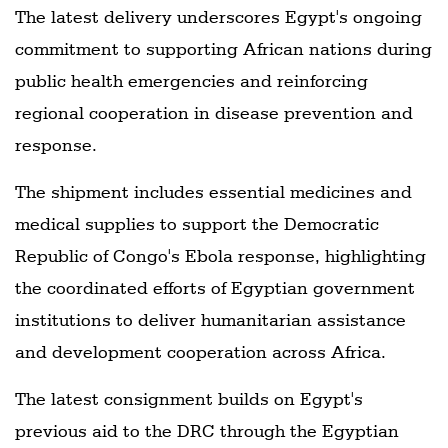
The latest delivery underscores Egypt's ongoing
commitment to supporting African nations during
public health emergencies and reinforcing
regional cooperation in disease prevention and
response.
The shipment includes essential medicines and
medical supplies to support the Democratic
Republic of Congo's Ebola response, highlighting
the coordinated efforts of Egyptian government
institutions to deliver humanitarian assistance
and development cooperation across Africa.
The latest consignment builds on Egypt's
previous aid to the DRC through the Egyptian