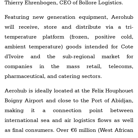
Thierry Ehrenbogen, CEO of Bollore Logistics.
Featuring new generation equipment, Aerohub
will receive, store and distribute via a tri-
temperature platform (frozen, positive cold,
ambient temperature) goods intended for Cote
d'Ivoire and the sub-regional market for
companies in the mass retail, telecoms,
pharmaceutical, and catering sectors.
Aerohub is ideally located at the Felix Houphouet
Boigny Airport and close to the Port of Abidjan,
making it a connection point between
international sea and air logistics flows as well
as final consumers. Over €6 million (West African