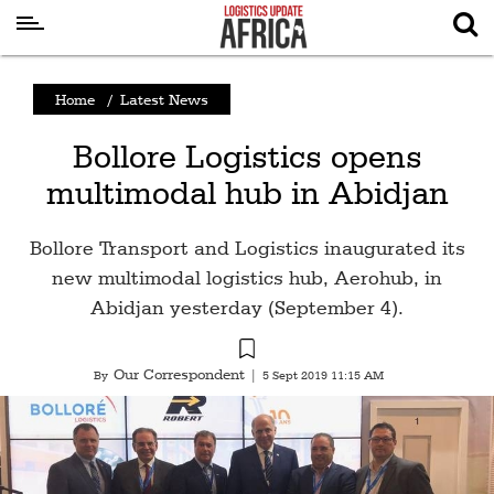
Latest
Home
/
Latest News
News
Bollore Logistics opens
Logistics
multimodal hub in Abidjan
Shipping
Visual
Bollore Transport and Logistics inaugurated its
Stories
new multimodal logistics hub, Aerohub, in
Abidjan yesterday (September 4).
Air
Cargo
Our Correspondent
By
|
5 Sept 2019 11:15 AM
Aviation
Cargo
Drones