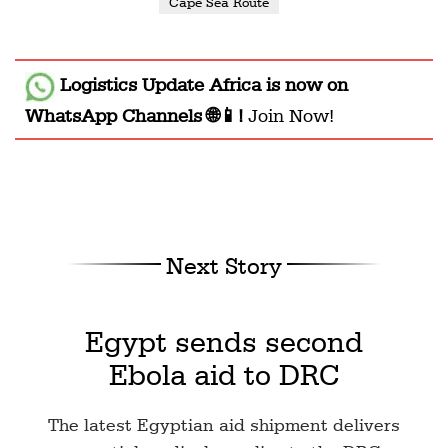
Cape Sea Route
Logistics Update Africa
is now on
WhatsApp Channels 🌐📱!
Join Now!
Next Story
Egypt sends second
Ebola aid to DRC
The latest Egyptian aid shipment delivers