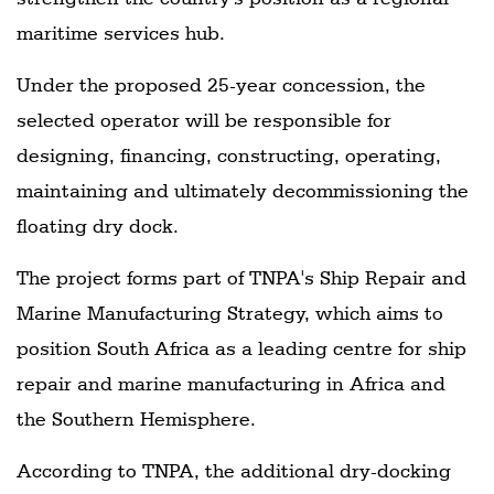
maritime services hub.
Under the proposed 25-year concession, the
selected operator will be responsible for
designing, financing, constructing, operating,
maintaining and ultimately decommissioning the
floating dry dock.
The project forms part of TNPA's Ship Repair and
Marine Manufacturing Strategy, which aims to
position South Africa as a leading centre for ship
repair and marine manufacturing in Africa and
the Southern Hemisphere.
According to TNPA, the additional dry-docking