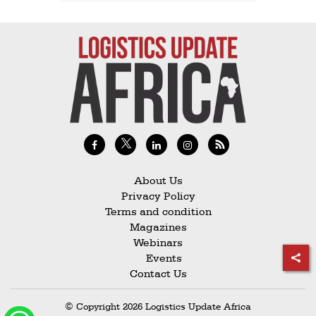
About Us
Privacy Policy
Terms and condition
Magazines
Webinars
Events
Contact Us
© Copyright 2026 Logistics Update Africa