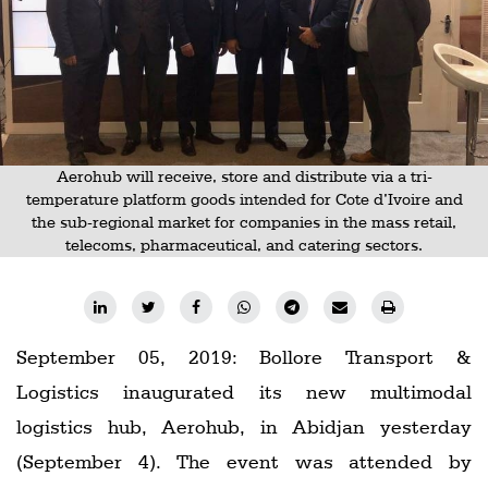
Railways
Technology
Trade
E-
commerce
Aerohub will receive, store and distribute via a tri-
temperature platform goods intended for Cote d’Ivoire and
Perishables
the sub-regional market for companies in the mass retail,
telecoms, pharmaceutical, and catering sectors.
Subscribe
Print
Subscribe
Digital
September 05, 2019: Bollore Transport &
Logistics inaugurated its new multimodal
Free
logistics hub, Aerohub, in Abidjan yesterday
Newsletters
(September 4). The event was attended by
#SafetoFly