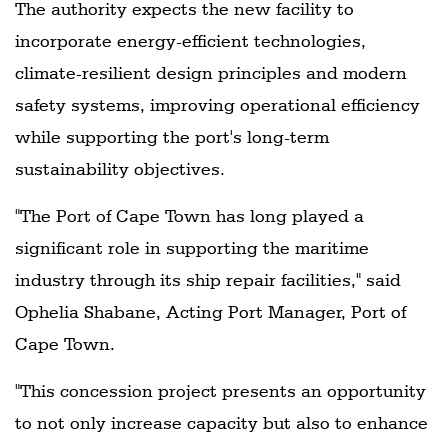
The authority expects the new facility to
incorporate energy-efficient technologies,
climate-resilient design principles and modern
safety systems, improving operational efficiency
while supporting the port's long-term
sustainability objectives.
"The Port of Cape Town has long played a
significant role in supporting the maritime
industry through its ship repair facilities," said
Ophelia Shabane, Acting Port Manager, Port of
Cape Town.
"This concession project presents an opportunity
to not only increase capacity but also to enhance