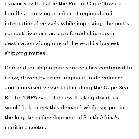
capacity will enable the Port of Cape Town to
handle a growing number of regional and
international vessels while improving the port's
competitiveness as a preferred ship repair
destination along one of the world's busiest
shipping routes.
Demand for ship repair services has continued to
grow, driven by rising regional trade volumes
and increased vessel traffic along the Cape Sea
Route. TNPA said the new floating dry dock
would help meet this demand while supporting
the long-term development of South Africa's
maritime sector.