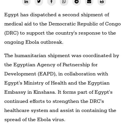
Egypt has dispatched a second shipment of
medical aid to the Democratic Republic of Congo
(DRC) to support the country's response to the
ongoing Ebola outbreak.
The humanitarian shipment was coordinated by
the Egyptian Agency of Partnership for
Development (EAPD), in collaboration with
Egypt's Ministry of Health and the Egyptian
Embassy in Kinshasa. It forms part of Egypt's
continued efforts to strengthen the DRC's
healthcare system and assist in containing the
spread of the Ebola virus.