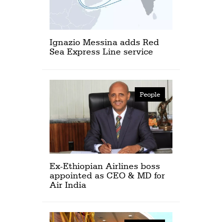
Ignazio Messina adds Red
Sea Express Line service
People
Ex-Ethiopian Airlines boss
appointed as CEO & MD for
Air India