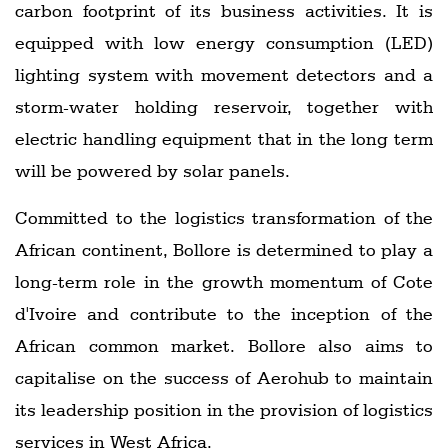
carbon footprint of its business activities. It is
equipped with low energy consumption (LED)
lighting system with movement detectors and a
storm-water holding reservoir, together with
electric handling equipment that in the long term
will be powered by solar panels.
Committed to the logistics transformation of the
African continent, Bollore is determined to play a
long-term role in the growth momentum of Cote
d'Ivoire and contribute to the inception of the
African common market. Bollore also aims to
capitalise on the success of Aerohub to maintain
its leadership position in the provision of logistics
services in West Africa.