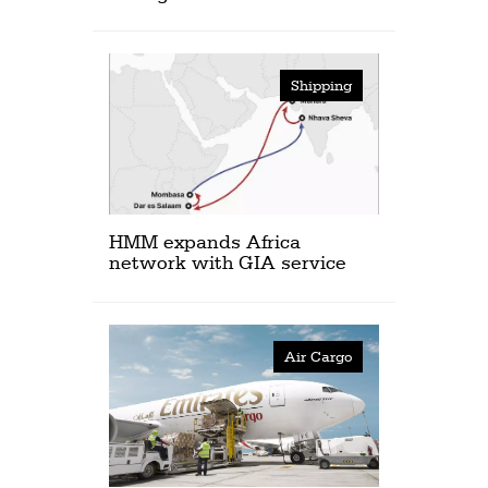
Shipping
HMM expands Africa
network with GIA service
Air Cargo