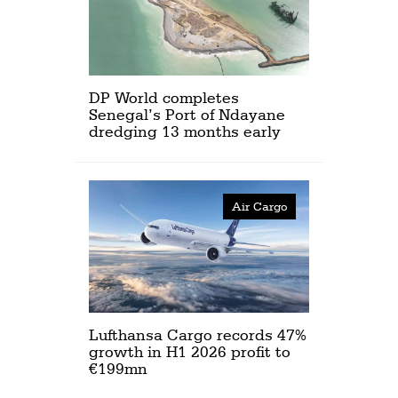
DP World completes
Senegal’s Port of Ndayane
dredging 13 months early
Air Cargo
Lufthansa Cargo records 47%
growth in H1 2026 profit to
€199mn