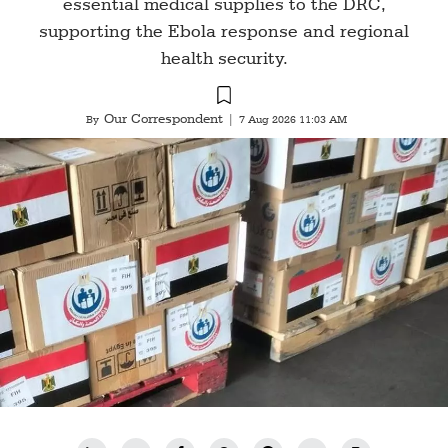
essential medical supplies to the DRC,
supporting the Ebola response and regional
health security.
Our Correspondent
By
|
7 Aug 2026 11:03 AM