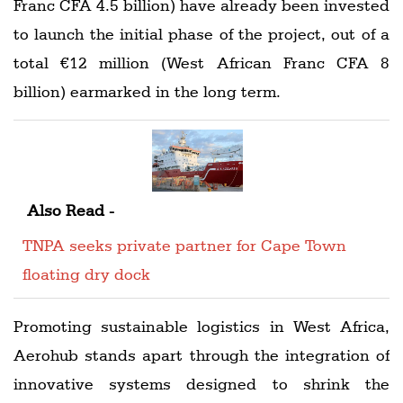
Franc CFA 4.5 billion) have already been invested
to launch the initial phase of the project, out of a
total €12 million (West African Franc CFA 8
billion) earmarked in the long term.
Also Read -
TNPA seeks private partner for Cape Town
floating dry dock
Promoting sustainable logistics in West Africa,
Aerohub stands apart through the integration of
innovative systems designed to shrink the