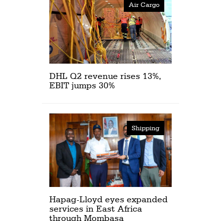
Air Cargo
DHL Q2 revenue rises 13%,
EBIT jumps 30%
Shipping
Hapag-Lloyd eyes expanded
services in East Africa
through Mombasa