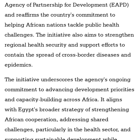
Agency of Partnership for Development (EAPD)
and reaffirms the country's commitment to
helping African nations tackle public health
challenges. The initiative also aims to strengthen
regional health security and support efforts to
contain the spread of cross-border diseases and
epidemics.
The initiative underscores the agency's ongoing
commitment to advancing development priorities
and capacity-building across Africa. It aligns
with Egypt's broader strategy of strengthening
African cooperation, addressing shared
challenges, particularly in the health sector, and
supporting sustainable development while