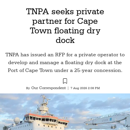
TNPA seeks private
partner for Cape
Town floating dry
dock
TNPA has issued an RFP for a private operator to
develop and manage a floating dry dock at the
Port of Cape Town under a 25-year concession.
Our Correspondent
By
|
7 Aug 2026 2:08 PM