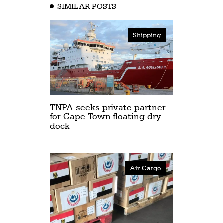
SIMILAR POSTS
Shipping
TNPA seeks private partner
for Cape Town floating dry
dock
Air Cargo