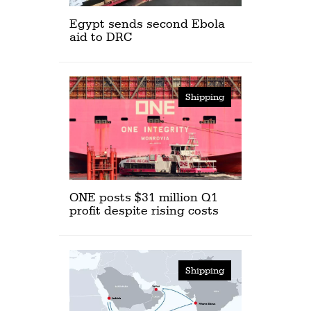
Egypt sends second Ebola
aid to DRC
Shipping
ONE posts $31 million Q1
profit despite rising costs
Shipping