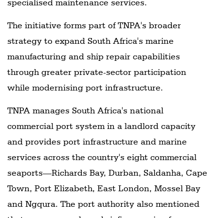
specialised maintenance services.
The initiative forms part of TNPA's broader
strategy to expand South Africa's marine
manufacturing and ship repair capabilities
through greater private-sector participation
while modernising port infrastructure.
TNPA manages South Africa's national
commercial port system in a landlord capacity
and provides port infrastructure and marine
services across the country's eight commercial
seaports—Richards Bay, Durban, Saldanha, Cape
Town, Port Elizabeth, East London, Mossel Bay
and Ngqura. The port authority also mentioned