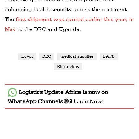
enhancing health security across the continent.
The
first shipment was carried earlier this year, in
May
to the DRC and Uganda.
Egypt
DRC
medical supplies
EAPD
Ebola virus
Logistics Update Africa
is now on
WhatsApp Channels 🌐📱!
Join Now!