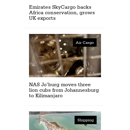
Emirates SkyCargo backs
Africa conservation, grows
UK exports
Air Cargo
NAS Jo’burg moves three
lion cubs from Johannesburg
to Kilimanjaro
Shipping