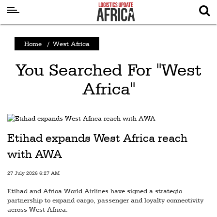
Latest
Home
/
West Africa
News
You Searched For "West
Logistics
Africa"
Shipping
Visual
Stories
Etihad expands West Africa reach
Air
Cargo
with AWA
Aviation
27 July 2026 6:27 AM
Cargo
Etihad and Africa World Airlines have signed a strategic
partnership to expand cargo, passenger and loyalty connectivity
Drones
across West Africa.