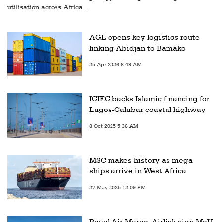
utilisation across Africa...
AGL opens key logistics route
linking Abidjan to Bamako
25 Apr 2026 6:49 AM
ICIEC backs Islamic financing for
Lagos-Calabar coastal highway
8 Oct 2025 5:36 AM
MSC makes history as mega
ships arrive in West Africa
27 May 2025 12:09 PM
Royal Air Maroc, Airlink sign MoU