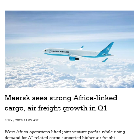
Railways
Technology
Trade
E-
commerce
Perishables
Subscribe
Print
Subscribe
Maersk sees strong Africa-linked
Digital
cargo, air freight growth in Q1
Free
8 May 2026 11:05 AM
Newsletters
West Africa operations lifted joint venture profits while rising
#SafetoFly
demand for AI-related cargo supported higher air freight