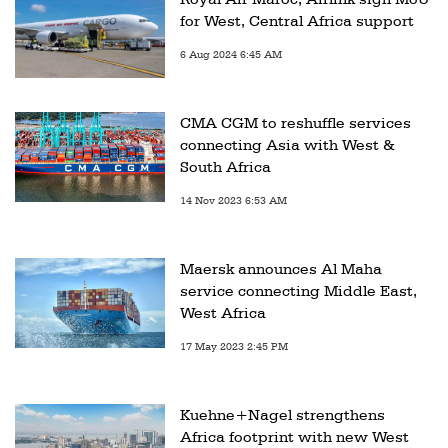
for West, Central Africa support
6 Aug 2024 6:45 AM
CMA CGM to reshuffle services
connecting Asia with West &
South Africa
14 Nov 2023 6:53 AM
Maersk announces Al Maha
service connecting Middle East,
West Africa
17 May 2023 2:45 PM
Kuehne+Nagel strengthens
Africa footprint with new West