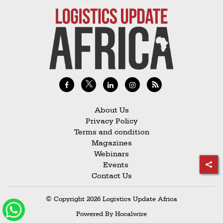
About Us
Privacy Policy
Terms and condition
Magazines
Webinars
Events
Contact Us
© Copyright 2026 Logistics Update Africa
Powered By
Hocalwire