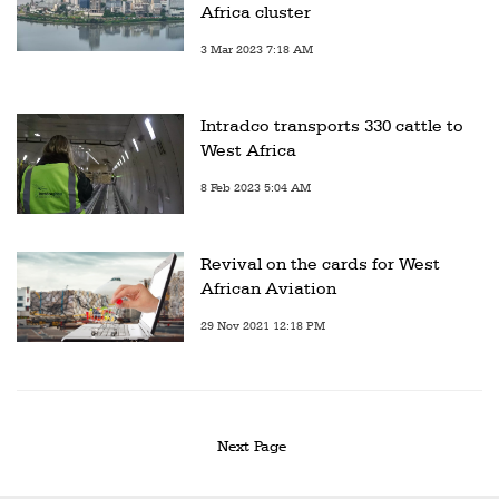
Africa cluster
3 Mar 2023 7:18 AM
Intradco transports 330 cattle to
West Africa
8 Feb 2023 5:04 AM
Revival on the cards for West
African Aviation
29 Nov 2021 12:18 PM
Next Page