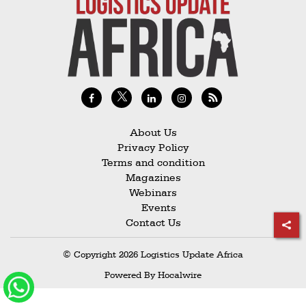
Railways
Technology
Trade
E-
commerce
Perishables
About Us
Privacy Policy
Subscribe
Terms and condition
Print
Magazines
Webinars
Subscribe
Events
Digital
Contact Us
Free
© Copyright 2026 Logistics Update Africa
Newsletters
Powered By
Hocalwire
#SafetoFly