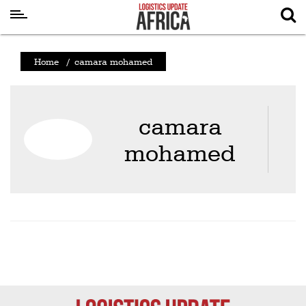
Latest
Home
/
camara mohamed
News
Logistics
camara
Shipping
mohamed
Visual
Stories
Air
Cargo
Aviation
Cargo
Drones