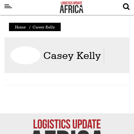
Latest
Home
/
Casey Kelly
News
Logistics
Casey Kelly
Shipping
Visual
Stories
Air
Cargo
Aviation
Cargo
Drones