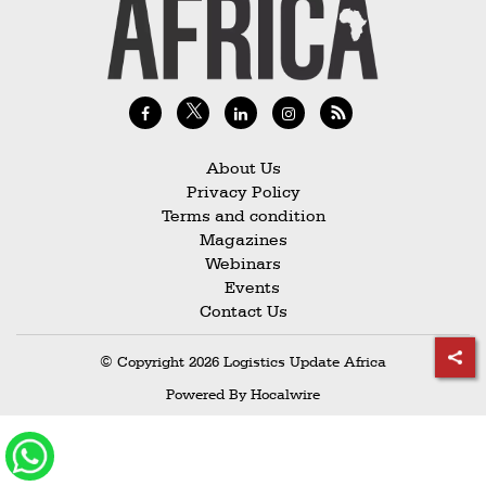
Railways
Technology
Trade
E-
commerce
About Us
Privacy Policy
Perishables
Terms and condition
Magazines
Subscribe
Webinars
Print
Events
Contact Us
Subscribe
Digital
© Copyright 2026 Logistics Update Africa
Free
Powered By
Hocalwire
Newsletters
#SafetoFly