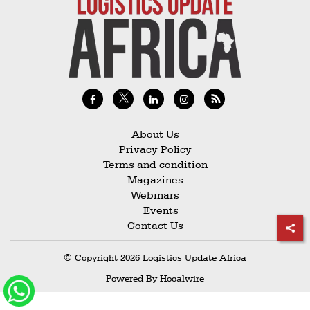
Railways
Technology
Trade
E-
commerce
Perishables
About Us
Privacy Policy
Subscribe
Terms and condition
Print
Magazines
Webinars
Subscribe
Events
Digital
Contact Us
Free
© Copyright 2026 Logistics Update Africa
Newsletters
Powered By
Hocalwire
#SafetoFly