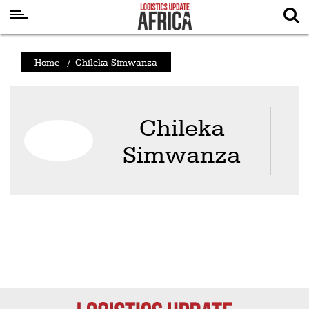
Latest
Home
/
Chileka Simwanza
News
Logistics
Chileka
Shipping
Simwanza
Visual
Stories
Air
Cargo
Aviation
Cargo
Drones