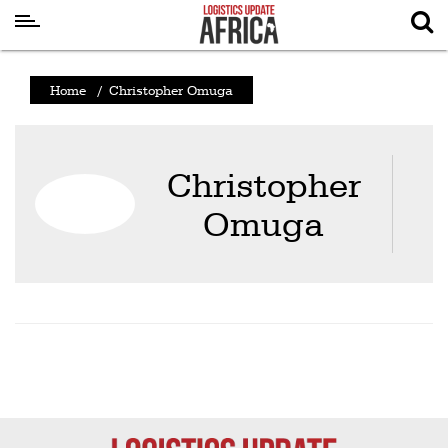
Latest
Home
/
Christopher Omuga
News
Logistics
Christopher
Shipping
Omuga
Visual
Stories
Air
Cargo
Aviation
Cargo
Drones