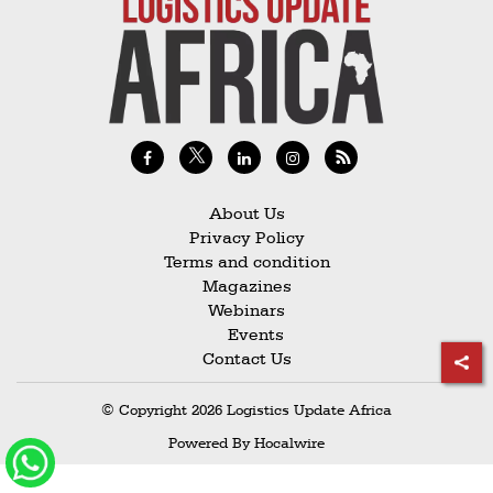
Railways
Technology
Trade
E-
commerce
Perishables
About Us
Privacy Policy
Subscribe
Terms and condition
Print
Magazines
Webinars
Subscribe
Events
Digital
Contact Us
Free
© Copyright 2026 Logistics Update Africa
Newsletters
Powered By
Hocalwire
#SafetoFly