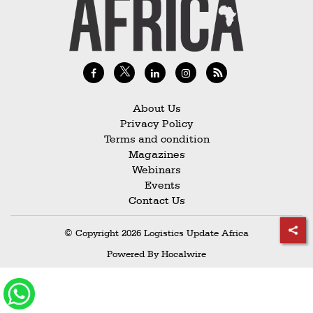
Railways
Technology
Trade
E-
commerce
About Us
Privacy Policy
Perishables
Terms and condition
Magazines
Subscribe
Webinars
Print
Events
Contact Us
Subscribe
Digital
© Copyright 2026 Logistics Update Africa
Free
Powered By
Hocalwire
Newsletters
#SafetoFly