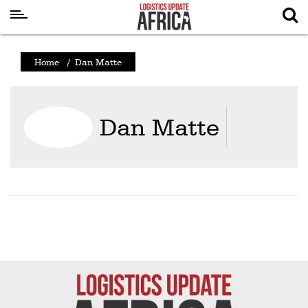
Latest
Home
/
Dan Matte
News
Logistics
Dan Matte
Shipping
Visual
Stories
Air
Cargo
Aviation
Cargo
Drones