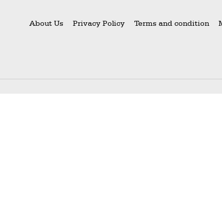
About Us
Privacy Policy
Terms and condition