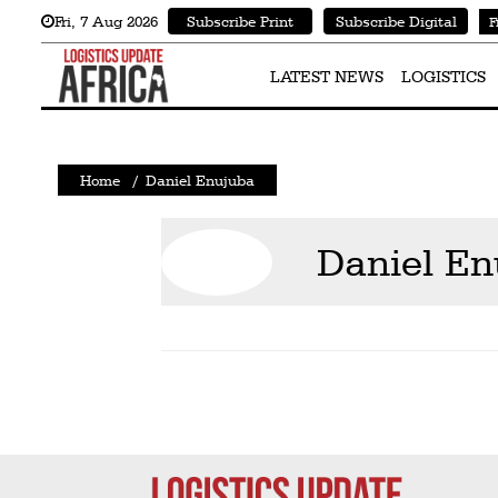
Fri
,
7
Aug 2026
Subscribe Print
Subscribe Digital
F
Latest
News
LATEST NEWS
LOGISTICS
Logistics
Shipping
Home
/
Daniel Enujuba
Visual
Stories
Daniel En
Air
Cargo
Aviation
Cargo
Drones
Railways