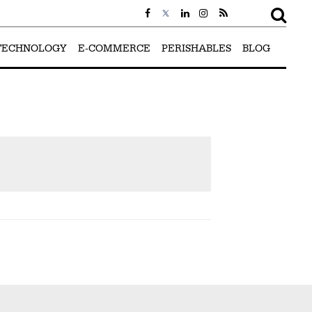
TECHNOLOGY
E-COMMERCE
PERISHABLES
BLOG