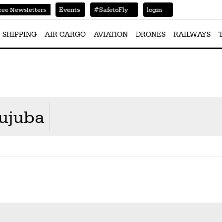
Events
#SafetoFly
login
ree Newsletters
SHIPPING
AIR CARGO
AVIATION
DRONES
RAILWAYS
ujuba