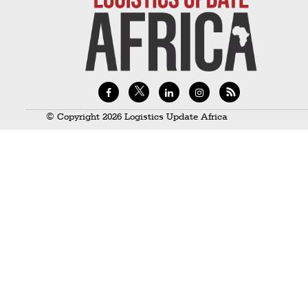
Technology
Trade
E-
commerce
Perishables
© Copyright 2026 Logistics Update Africa
Subscribe
Print
Subscribe
Digital
Free
Newsletters
#SafetoFly