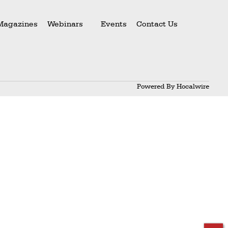
Magazines
Webinars
Events
Contact Us
Powered By
Hocalwire