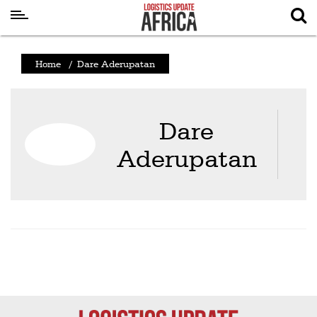
Latest
Home
/
Dare Aderupatan
News
Logistics
Dare
Shipping
Aderupatan
Visual
Stories
Air
Cargo
Aviation
Cargo
Drones