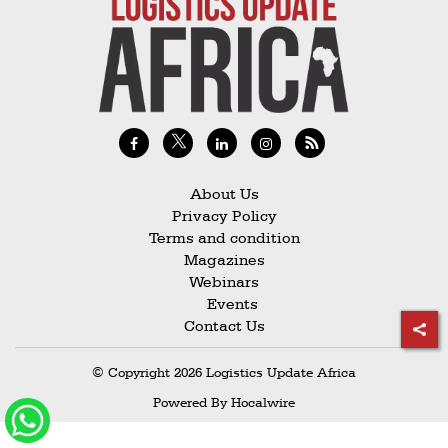
Railways
Technology
Trade
E-
commerce
Perishables
About Us
Privacy Policy
Subscribe
Terms and condition
Print
Magazines
Webinars
Subscribe
Events
Digital
Contact Us
Free
© Copyright 2026 Logistics Update Africa
Newsletters
Powered By
Hocalwire
#SafetoFly