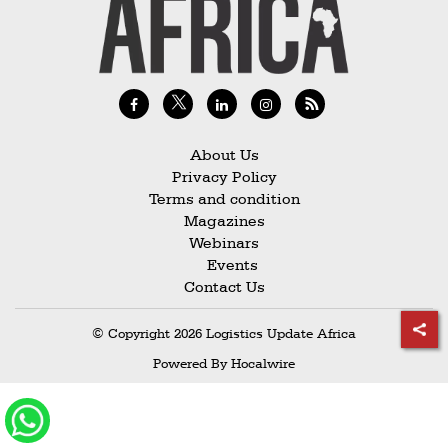
Railways
Technology
Trade
E-
commerce
About Us
Privacy Policy
Perishables
Terms and condition
Magazines
Subscribe
Webinars
Print
Events
Contact Us
Subscribe
Digital
© Copyright 2026 Logistics Update Africa
Free
Powered By
Hocalwire
Newsletters
#SafetoFly