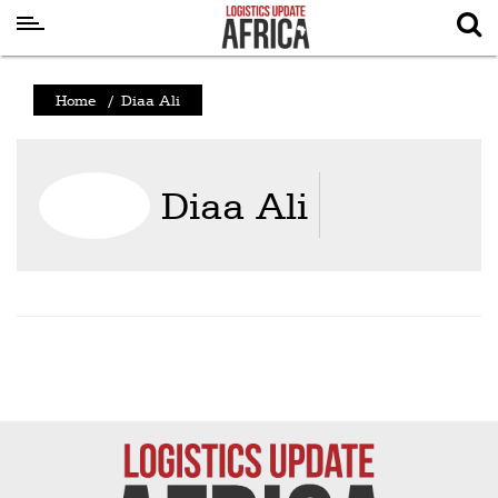
Latest
Home
/
Diaa Ali
News
Logistics
Diaa Ali
Shipping
Visual
Stories
Air
Cargo
Aviation
Cargo
Drones