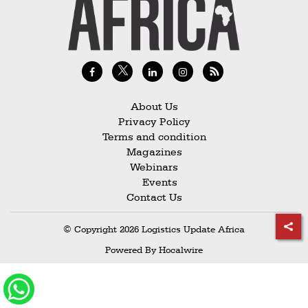
Railways
Technology
Trade
E-
commerce
About Us
Privacy Policy
Perishables
Terms and condition
Magazines
Subscribe
Webinars
Print
Events
Contact Us
Subscribe
Digital
© Copyright 2026 Logistics Update Africa
Free
Powered By
Hocalwire
Newsletters
#SafetoFly