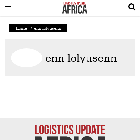
Latest
Home
/
enn lolyusenn
News
Logistics
enn lolyusenn
Shipping
Visual
Stories
Air
Cargo
Aviation
Cargo
Drones