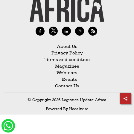
Railways
Technology
Trade
E-
commerce
About Us
Privacy Policy
Perishables
Terms and condition
Magazines
Subscribe
Webinars
Print
Events
Contact Us
Subscribe
Digital
© Copyright 2026 Logistics Update Africa
Free
Powered By
Hocalwire
Newsletters
#SafetoFly