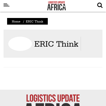
Latest
Home
/
ERIC Think
News
Logistics
ERIC Think
Shipping
Visual
Stories
Air
Cargo
Aviation
Cargo
Drones