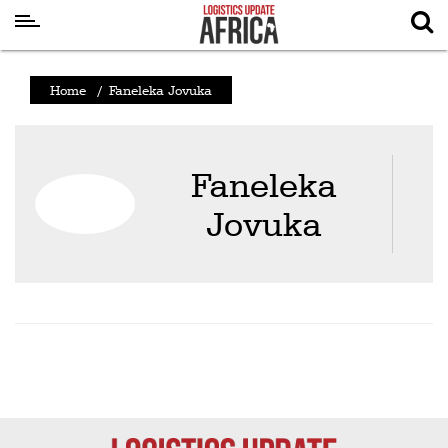
Latest
Home
/
Faneleka Jovuka
News
Logistics
Faneleka
Shipping
Jovuka
Visual
Stories
Air
Cargo
Aviation
Cargo
Drones