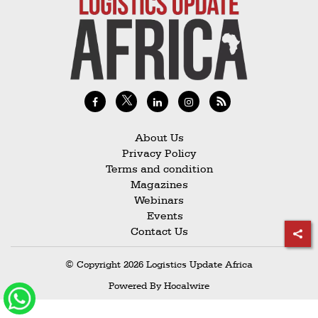
Railways
Technology
Trade
E-
commerce
Perishables
About Us
Privacy Policy
Subscribe
Terms and condition
Print
Magazines
Webinars
Subscribe
Events
Digital
Contact Us
Free
© Copyright 2026 Logistics Update Africa
Newsletters
Powered By
Hocalwire
#SafetoFly