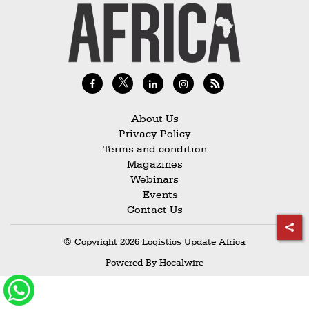
Railways
Technology
Trade
E-
commerce
About Us
Perishables
Privacy Policy
Terms and condition
Subscribe
Magazines
Print
Webinars
Events
Subscribe
Contact Us
Digital
© Copyright 2026 Logistics Update Africa
Free
Powered By
Hocalwire
Newsletters
#SafetoFly