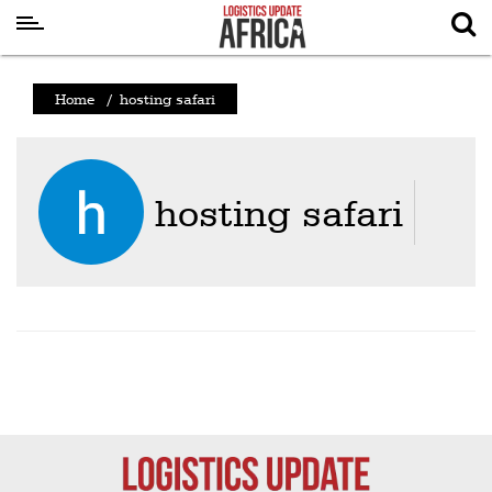
Latest
Home
/
hosting safari
News
Logistics
Shipping
hosting safari
Visual
Stories
Air
Cargo
Aviation
Cargo
Drones