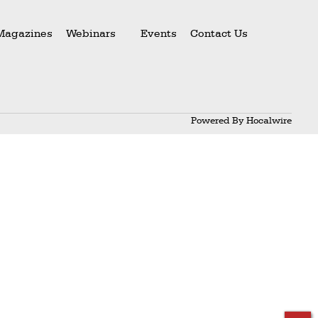
Magazines
Webinars
Events
Contact Us
Powered By
Hocalwire