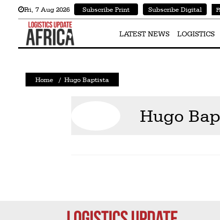
Fri
,
7
Aug 2026
Subscribe Print
Subscribe Digital
F
Latest
News
LATEST NEWS
LOGISTICS
Logistics
Shipping
Home
/
Hugo Baptista
Visual
Stories
Hugo Bap
Air
Cargo
Aviation
Cargo
Drones
Railways