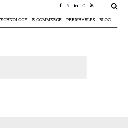
TECHNOLOGY
E-COMMERCE
PERISHABLES
BLOG