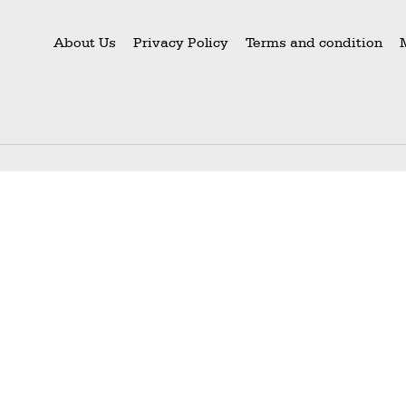
About Us
Privacy Policy
Terms and condition