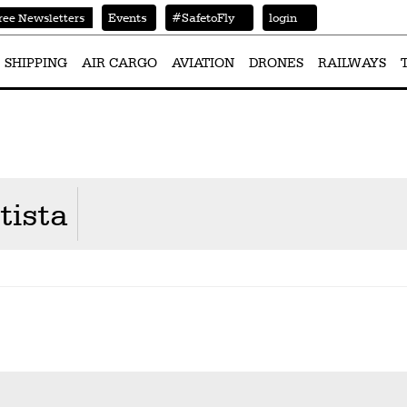
Events
#SafetoFly
login
ree Newsletters
SHIPPING
AIR CARGO
AVIATION
DRONES
RAILWAYS
tista