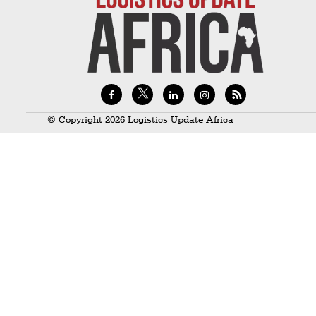
Technology
Trade
E-
commerce
Perishables
© Copyright 2026 Logistics Update Africa
Subscribe
Print
Subscribe
Digital
Free
Newsletters
#SafetoFly