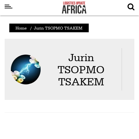
Latest
Home
/
Jurin TSOPMO TSAKEM
News
Logistics
Jurin
Shipping
TSOPMO
Visual
Stories
TSAKEM
Air
Cargo
Aviation
Cargo
Drones