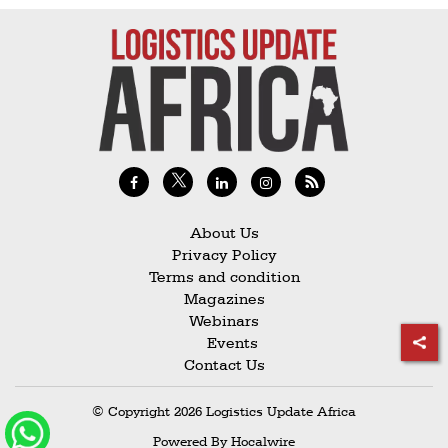
Railways
Technology
Trade
E-
commerce
Perishables
Subscribe
About Us
Privacy Policy
Print
Terms and condition
Subscribe
Magazines
Webinars
Digital
Events
Free
Contact Us
Newsletters
© Copyright 2026 Logistics Update Africa
#SafetoFly
Powered By
Hocalwire