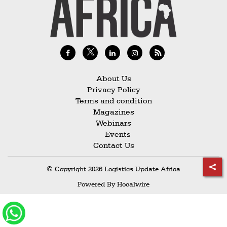
Railways
Technology
Trade
E-
commerce
About Us
Privacy Policy
Perishables
Terms and condition
Magazines
Subscribe
Webinars
Print
Events
Contact Us
Subscribe
Digital
© Copyright 2026 Logistics Update Africa
Free
Powered By
Hocalwire
Newsletters
#SafetoFly