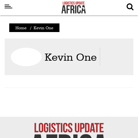
Latest
Home
/
Kevin One
News
Logistics
Kevin One
Shipping
Visual
Stories
Air
Cargo
Aviation
Cargo
Drones