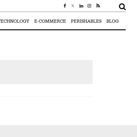
TECHNOLOGY
E-COMMERCE
PERISHABLES
BLOG