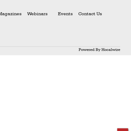
Magazines
Webinars
Events
Contact Us
Powered By
Hocalwire