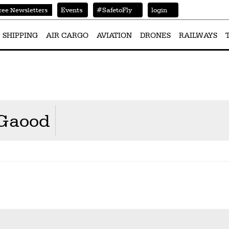
Events
#SafetoFly
login
ree Newsletters
SHIPPING
AIR CARGO
AVIATION
DRONES
RAILWAYS
lGaood