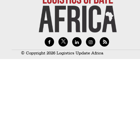
Technology
Trade
E-
commerce
Perishables
© Copyright 2026 Logistics Update Africa
Subscribe
Print
Subscribe
Digital
Free
Newsletters
#SafetoFly