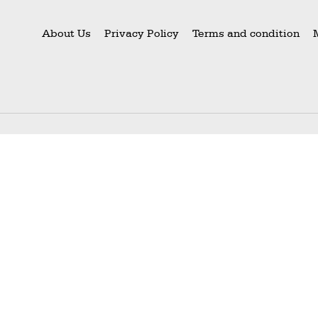
About Us
Privacy Policy
Terms and condition