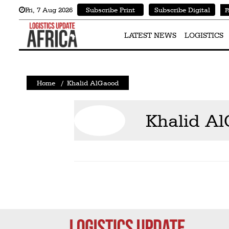
Fri
,
7
Aug 2026
Subscribe Print
Subscribe Digital
F
Latest
News
LATEST NEWS
LOGISTICS
Logistics
Shipping
Home
/
Khalid AlGaood
Visual
Stories
Khalid A
Air
Cargo
Aviation
Cargo
Drones
Railways