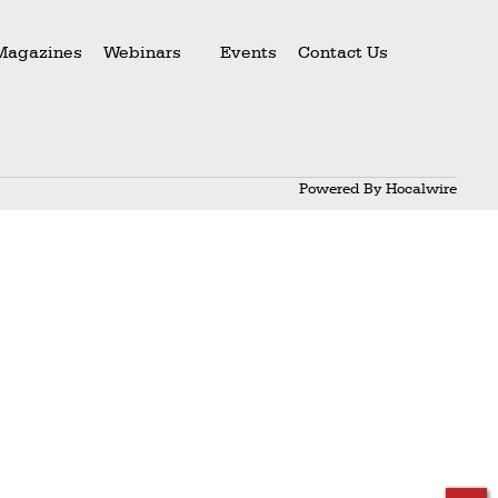
Magazines
Webinars
Events
Contact Us
Powered By
Hocalwire