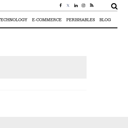
TECHNOLOGY
E-COMMERCE
PERISHABLES
BLOG