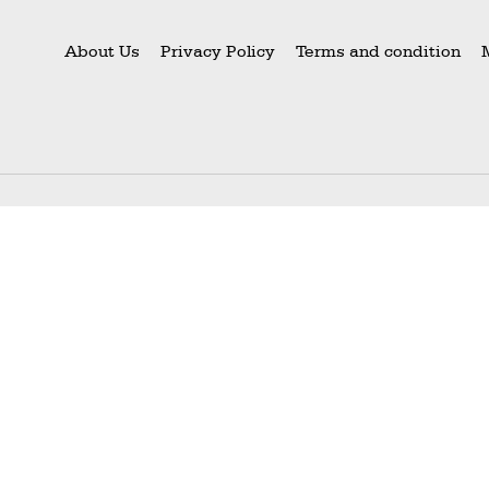
About Us
Privacy Policy
Terms and condition