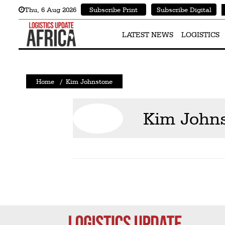
Thu
,
6
Aug 2026
Subscribe Print
Subscribe Digital
Latest
News
LATEST NEWS
LOGISTICS
Logistics
Shipping
Home
/
Kim Johnstone
Visual
Stories
Kim John
Air
Cargo
Aviation
Cargo
Drones
Railways