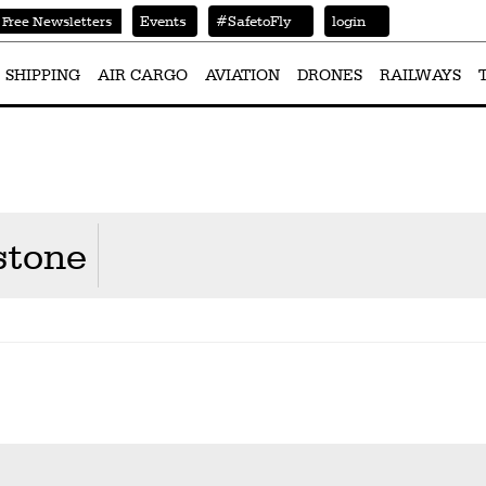
Events
#SafetoFly
login
Free Newsletters
SHIPPING
AIR CARGO
AVIATION
DRONES
RAILWAYS
stone