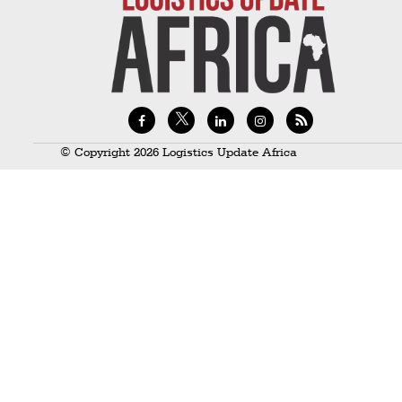
Technology
Trade
E-
commerce
Perishables
© Copyright 2026 Logistics Update Africa
Subscribe
Print
Subscribe
Digital
Free
Newsletters
#SafetoFly