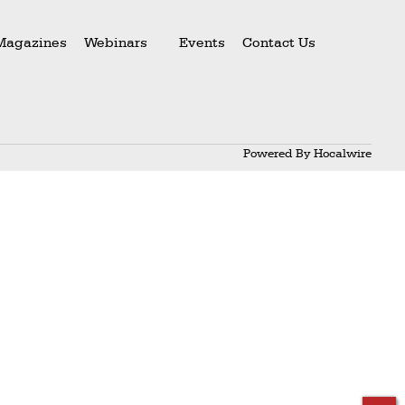
Magazines
Webinars
Events
Contact Us
Powered By
Hocalwire