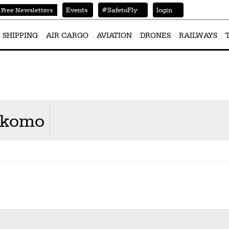
Events
#SafetoFly
login
Free Newsletters
SHIPPING
AIR CARGO
AVIATION
DRONES
RAILWAYS
Nkomo