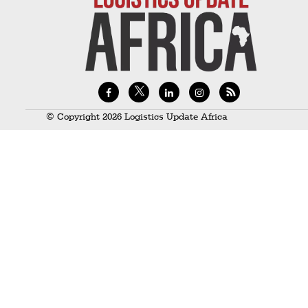
Technology
Trade
E-
commerce
Perishables
© Copyright 2026 Logistics Update Africa
Subscribe
Print
Subscribe
Digital
Free
Newsletters
#SafetoFly