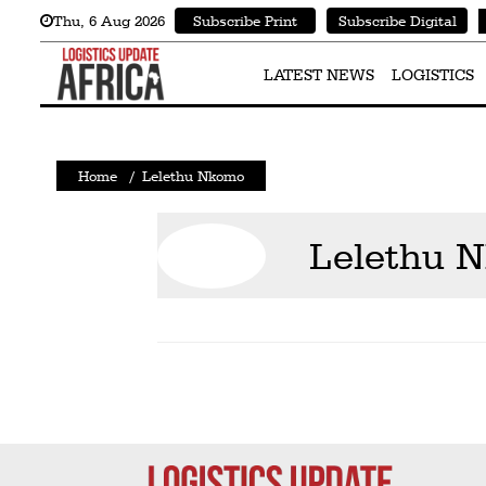
Thu
,
6
Aug 2026
Subscribe Print
Subscribe Digital
Latest
News
LATEST NEWS
LOGISTICS
Logistics
Shipping
Home
/
Lelethu Nkomo
Visual
Stories
Lelethu 
Air
Cargo
Aviation
Cargo
Drones
Railways