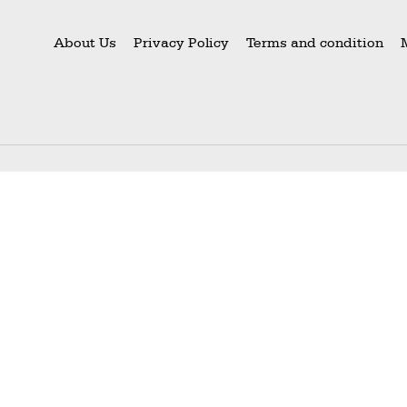
About Us
Privacy Policy
Terms and condition