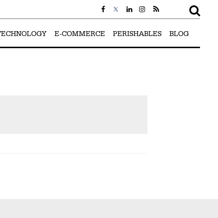
TECHNOLOGY
E-COMMERCE
PERISHABLES
BLOG