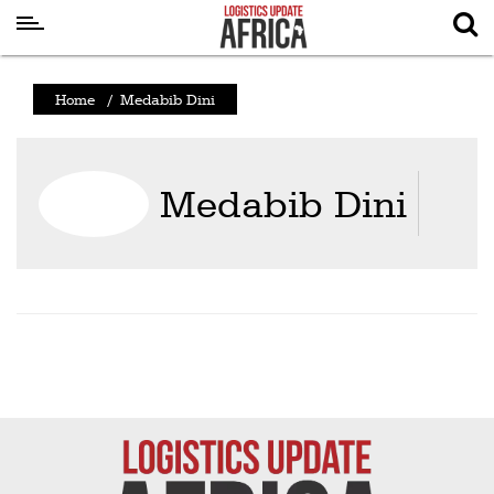
Latest
Home
/
Medabib Dini
News
Logistics
Medabib Dini
Shipping
Visual
Stories
Air
Cargo
Aviation
Cargo
Drones