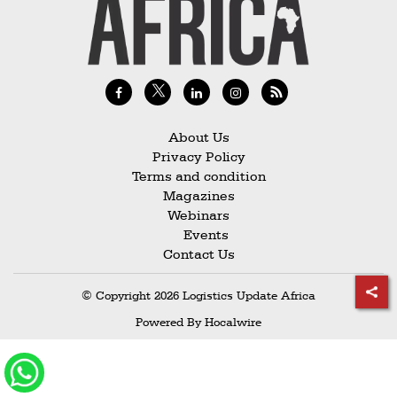
Railways
Technology
Trade
E-
commerce
About Us
Privacy Policy
Perishables
Terms and condition
Magazines
Subscribe
Webinars
Print
Events
Contact Us
Subscribe
Digital
© Copyright 2026 Logistics Update Africa
Free
Powered By
Hocalwire
Newsletters
#SafetoFly