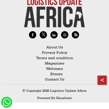
Railways
Technology
Trade
E-
commerce
Perishables
About Us
Privacy Policy
Subscribe
Terms and condition
Print
Magazines
Webinars
Subscribe
Events
Digital
Contact Us
Free
© Copyright 2026 Logistics Update Africa
Newsletters
Powered By
Hocalwire
#SafetoFly