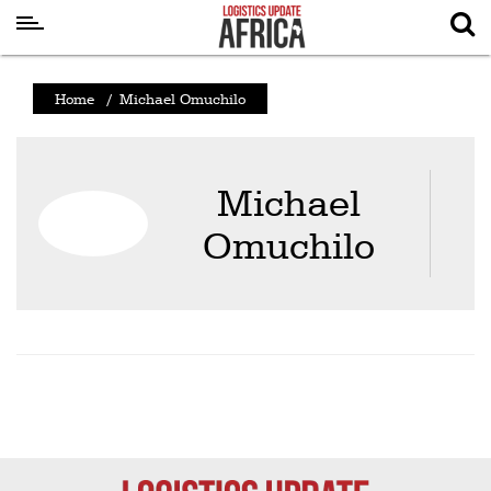
Latest
Home
/
Michael Omuchilo
News
Logistics
Michael
Shipping
Omuchilo
Visual
Stories
Air
Cargo
Aviation
Cargo
Drones