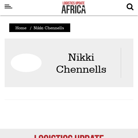
Latest
Home
/
Nikki Chennells
News
Logistics
Nikki
Shipping
Chennells
Visual
Stories
Air
Cargo
Aviation
Cargo
Drones