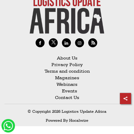
Railways
Technology
Trade
E-
commerce
Perishables
About Us
Privacy Policy
Subscribe
Terms and condition
Print
Magazines
Webinars
Subscribe
Events
Digital
Contact Us
Free
© Copyright 2026 Logistics Update Africa
Newsletters
Powered By
Hocalwire
#SafetoFly