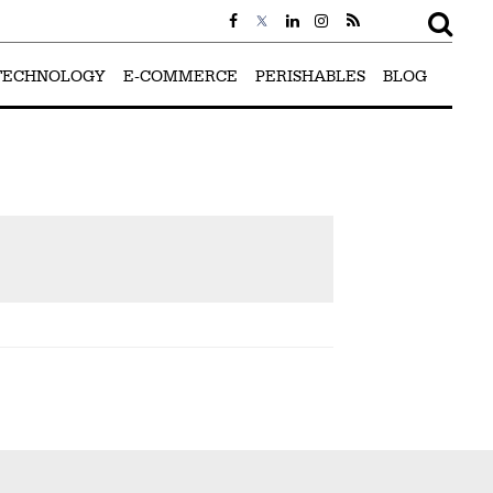
TECHNOLOGY
E-COMMERCE
PERISHABLES
BLOG