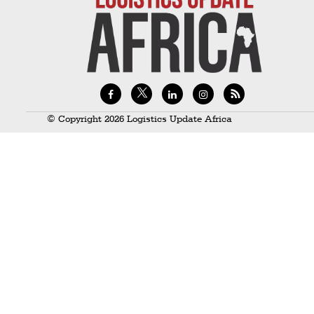
Technology
Trade
E-
commerce
Perishables
© Copyright 2026 Logistics Update Africa
Subscribe
Print
Subscribe
Digital
Free
Newsletters
#SafetoFly