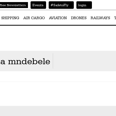
Events
#SafetoFly
login
Free Newsletters
SHIPPING
AIR CARGO
AVIATION
DRONES
RAILWAYS
la mndebele