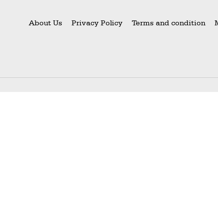
About Us
Privacy Policy
Terms and condition