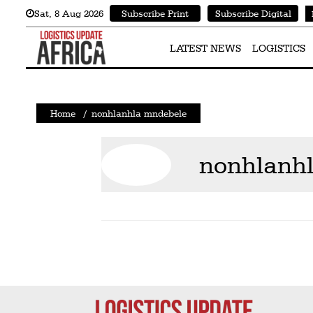
Sat
,
8
Aug 2026
Subscribe Print
Subscribe Digital
Latest
News
LATEST NEWS
LOGISTICS
Logistics
Shipping
Home
/
nonhlanhla mndebele
Visual
Stories
nonhlanh
Air
Cargo
Aviation
Cargo
Drones
Railways