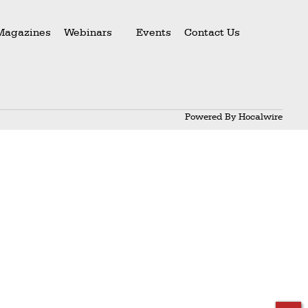
Magazines
Webinars
Events
Contact Us
Powered By
Hocalwire