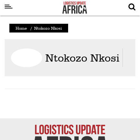
Latest
Home
/
Ntokozo Nkosi
News
Logistics
Ntokozo Nkosi
Shipping
Visual
Stories
Air
Cargo
Aviation
Cargo
Drones