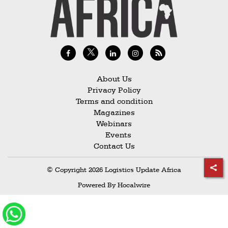
Railways
Technology
Trade
E-
commerce
About Us
Privacy Policy
Perishables
Terms and condition
Magazines
Subscribe
Webinars
Print
Events
Contact Us
Subscribe
Digital
© Copyright 2026 Logistics Update Africa
Free
Powered By
Hocalwire
Newsletters
#SafetoFly