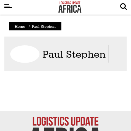
Latest
Home
/
Paul Stephen
News
Logistics
Paul Stephen
Shipping
Visual
Stories
Air
Cargo
Aviation
Cargo
Drones