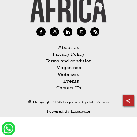
Railways
Technology
Trade
E-
commerce
About Us
Privacy Policy
Perishables
Terms and condition
Magazines
Subscribe
Webinars
Print
Events
Contact Us
Subscribe
Digital
© Copyright 2026 Logistics Update Africa
Free
Powered By
Hocalwire
Newsletters
#SafetoFly