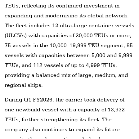
TEUs, reflecting its continued investment in
expanding and modernising its global network.
The fleet includes 12 ultra-large container vessels
(ULCVs) with capacities of 20,000 TEUs or more,
75 vessels in the 10,000–19,999 TEU segment, 85
vessels with capacities between 5,000 and 9,999
TEUs, and 112 vessels of up to 4,999 TEUs,
providing a balanced mix of large, medium, and
regional ships.
During Q1 FY2026, the carrier took delivery of
one newbuild vessel with a capacity of 13,932
TEUs, further strengthening its fleet. The
company also continues to expand its future