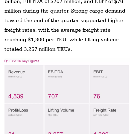
billion, EBITDA of $707 million, and EBIT of $76
million during the quarter. Strong cargo demand
toward the end of the quarter supported higher
freight rates, with the average freight rate
reaching $1,300 per TEU, while lifting volume
totaled 3.257 million TEUs.