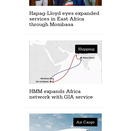
Hapag-Lloyd eyes expanded
services in East Africa
through Mombasa
Shipping
HMM expands Africa
network with GIA service
Air Cargo