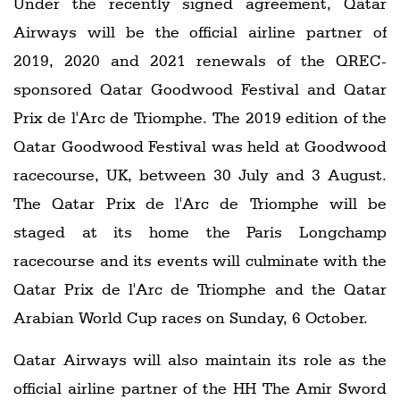
Under the recently signed agreement, Qatar
Airways will be the official airline partner of
2019, 2020 and 2021 renewals of the QREC-
sponsored Qatar Goodwood Festival and Qatar
Prix de l'Arc de Triomphe. The 2019 edition of the
Qatar Goodwood Festival was held at Goodwood
racecourse, UK, between 30 July and 3 August.
The Qatar Prix de l'Arc de Triomphe will be
staged at its home the Paris Longchamp
racecourse and its events will culminate with the
Qatar Prix de l'Arc de Triomphe and the Qatar
Arabian World Cup races on Sunday, 6 October.
Qatar Airways will also maintain its role as the
official airline partner of the HH The Amir Sword