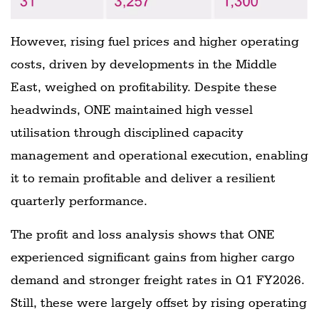
However, rising fuel prices and higher operating
costs, driven by developments in the Middle
East, weighed on profitability. Despite these
headwinds, ONE maintained high vessel
utilisation through disciplined capacity
management and operational execution, enabling
it to remain profitable and deliver a resilient
quarterly performance.
The profit and loss analysis shows that ONE
experienced significant gains from higher cargo
demand and stronger freight rates in Q1 FY2026.
Still, these were largely offset by rising operating