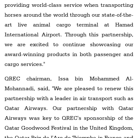
providing world-class service when transporting
horses around the world through our state-of-the-
art live animal cargo terminal at Hamad
International Airport. Through this partnership,
we are excited to continue showcasing our
award-winning products in both passenger and
cargo services."
QREC chairman, Issa bin Mohammed Al-
Mohannadi, said, "We are pleased to renew this
partnership with a leader in air transport such as
Qatar Airways. Our partnership with Qatar
Airways was key to QREC's sponsorship of the
Qatar Goodwood Festival in the United Kingdom,
the Qatar Prix de l'Arc de Triomphe in France and