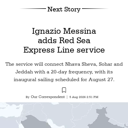
Next Story
Ignazio Messina
adds Red Sea
Express Line service
The service will connect Nhava Sheva, Sohar and
Jeddah with a 20-day frequency, with its
inaugural sailing scheduled for August 27.
Our Correspondent
By
|
5 Aug 2026 2:51 PM