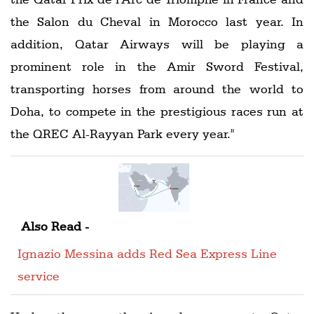
the Salon du Cheval in Morocco last year. In
addition, Qatar Airways will be playing a
prominent role in the Amir Sword Festival,
transporting horses from around the world to
Doha, to compete in the prestigious races run at
the QREC Al-Rayyan Park every year."
Also Read -
Ignazio Messina adds Red Sea Express Line
service