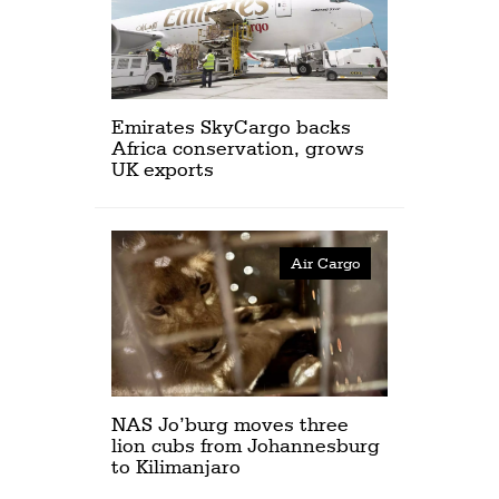
Emirates SkyCargo backs
Africa conservation, grows
UK exports
Air Cargo
NAS Jo’burg moves three
lion cubs from Johannesburg
to Kilimanjaro