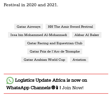
Festival in 2020 and 2021.
Qatar Airways
HH The Amir Sword Festival
Issa bin Mohammed Al-Mohannadi
Akbar Al Baker
Qatar Racing and Equestrian Club
Qatar Prix de l’Arc de Triomphe
Qatar Arabian World Cup
Aviation
Logistics Update Africa
is now on
WhatsApp Channels 🌐📱!
Join Now!