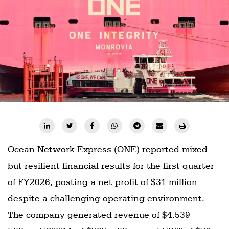
Ocean Network Express (ONE) reported mixed
but resilient financial results for the first quarter
of FY2026, posting a net profit of $31 million
despite a challenging operating environment.
The company generated revenue of $4.539