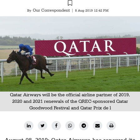
Railways
Our Correspondent
By
|
8 Aug 2019 12:42 PM
Technology
Trade
E-
commerce
Perishables
Subscribe
Print
Subscribe
Qatar Airways will be the official airline partner of 2019,
2020 and 2021 renewals of the QREC-sponsored Qatar
Digital
Goodwood Festival and Qatar Prix de l
Free
Newsletters
#SafetoFly
August 08, 2019: Qatar Airways has renewed its