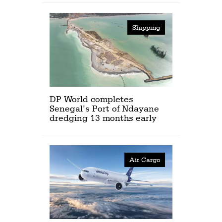
Shipping
DP World completes
Senegal’s Port of Ndayane
dredging 13 months early
Air Cargo