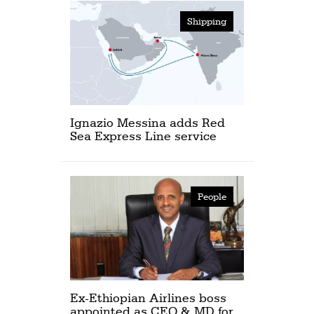
Shipping
Ignazio Messina adds Red
Sea Express Line service
People
Ex-Ethiopian Airlines boss
appointed as CEO & MD for