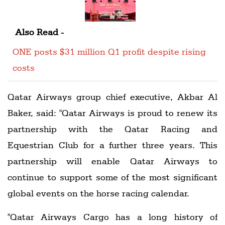
Also Read -
ONE posts $31 million Q1 profit despite rising
costs
Qatar Airways group chief executive, Akbar Al
Baker, said: "Qatar Airways is proud to renew its
partnership with the Qatar Racing and
Equestrian Club for a further three years. This
partnership will enable Qatar Airways to
continue to support some of the most significant
global events on the horse racing calendar.
"Qatar Airways Cargo has a long history of