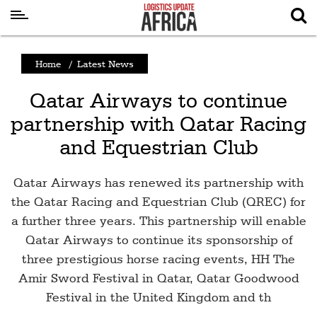
Latest
Home
/
Latest News
News
Qatar Airways to continue
Logistics
partnership with Qatar Racing
Shipping
and Equestrian Club
Visual
Stories
Qatar Airways has renewed its partnership with
Air
the Qatar Racing and Equestrian Club (QREC) for
a further three years. This partnership will enable
Cargo
Qatar Airways to continue its sponsorship of
Aviation
three prestigious horse racing events, HH The
Cargo
Amir Sword Festival in Qatar, Qatar Goodwood
Drones
Festival in the United Kingdom and th