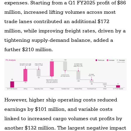
expenses. Starting from a Q1 FY2025 profit of $86
million, increased lifting volumes across most
trade lanes contributed an additional $172
million, while improving freight rates, driven by a
tightening supply-demand balance, added a
further $210 million.
However, higher ship operating costs reduced
earnings by $101 million, and variable costs
linked to increased cargo volumes cut profits by
another $132 million. The largest negative impact