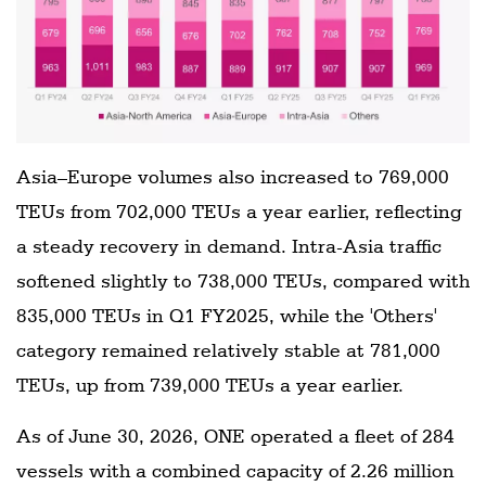
Asia–Europe volumes also increased to 769,000
TEUs from 702,000 TEUs a year earlier, reflecting
a steady recovery in demand. Intra-Asia traffic
softened slightly to 738,000 TEUs, compared with
835,000 TEUs in Q1 FY2025, while the 'Others'
category remained relatively stable at 781,000
TEUs, up from 739,000 TEUs a year earlier.
As of June 30, 2026, ONE operated a fleet of 284
vessels with a combined capacity of 2.26 million