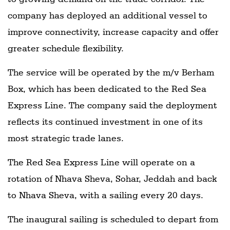
company has deployed an additional vessel to
improve connectivity, increase capacity and offer
greater schedule flexibility.
The service will be operated by the m/v Berham
Box, which has been dedicated to the Red Sea
Express Line. The company said the deployment
reflects its continued investment in one of its
most strategic trade lanes.
The Red Sea Express Line will operate on a
rotation of Nhava Sheva, Sohar, Jeddah and back
to Nhava Sheva, with a sailing every 20 days.
The inaugural sailing is scheduled to depart from