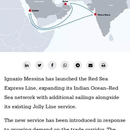
Ignazio Messina has launched the Red Sea
Express Line, expanding its Indian Ocean–Red
Sea network with additional sailings alongside
its existing Jolly Line service.
The new service has been introduced in response
to growing demand on the trade corridor. The