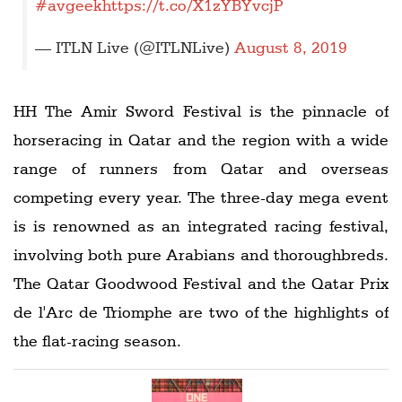
#avgeek
https://t.co/X1zYBYvcjP
— ITLN Live (@ITLNLive)
August 8, 2019
HH The Amir Sword Festival is the pinnacle of
horseracing in Qatar and the region with a wide
range of runners from Qatar and overseas
competing every year. The three-day mega event
is is renowned as an integrated racing festival,
involving both pure Arabians and thoroughbreds.
The Qatar Goodwood Festival and the Qatar Prix
de l'Arc de Triomphe are two of the highlights of
the flat-racing season.