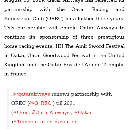
partnership with the Qatar Racing and
Equestrian Club (QREC) for a further three years.
This partnership will enable Qatar Airways to
continue its sponsorship of three prestigious
horse racing events, HH The Amir Sword Festival
in Qatar, Qatar Goodwood Festival in the United
Kingdom and the Qatar Prix de l'Arc de Triomphe
in France.
.
@qatarairways
renews partnership with
QREC (
@Q_REC
) till 2021
(
#Qrec
,
#QatarAirways
,
#Qatar
)
#Transportation
#aviation