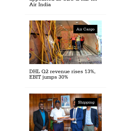
Air India
Air Cargo
DHL Q2 revenue rises 13%,
EBIT jumps 30%
Shipping