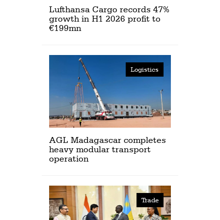
Lufthansa Cargo records 47%
growth in H1 2026 profit to
€199mn
Logistics
AGL Madagascar completes
heavy modular transport
operation
Trade