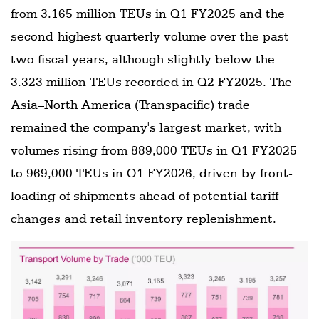
from 3.165 million TEUs in Q1 FY2025 and the
second-highest quarterly volume over the past
two fiscal years, although slightly below the
3.323 million TEUs recorded in Q2 FY2025. The
Asia–North America (Transpacific) trade
remained the company's largest market, with
volumes rising from 889,000 TEUs in Q1 FY2025
to 969,000 TEUs in Q1 FY2026, driven by front-
loading of shipments ahead of potential tariff
changes and retail inventory replenishment.