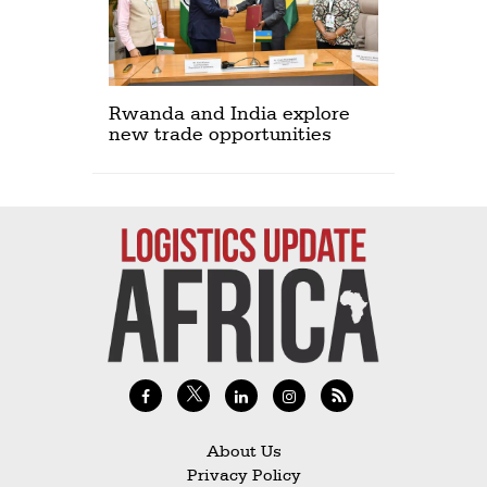
Rwanda and India explore
new trade opportunities
About Us
Privacy Policy