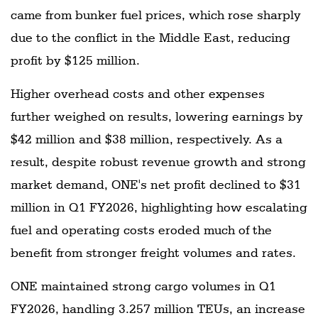
came from bunker fuel prices, which rose sharply
due to the conflict in the Middle East, reducing
profit by $125 million.
Higher overhead costs and other expenses
further weighed on results, lowering earnings by
$42 million and $38 million, respectively. As a
result, despite robust revenue growth and strong
market demand, ONE's net profit declined to $31
million in Q1 FY2026, highlighting how escalating
fuel and operating costs eroded much of the
benefit from stronger freight volumes and rates.
ONE maintained strong cargo volumes in Q1
FY2026, handling 3.257 million TEUs, an increase