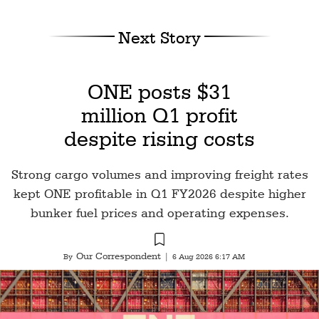
Next Story
ONE posts $31
million Q1 profit
despite rising costs
Strong cargo volumes and improving freight rates
kept ONE profitable in Q1 FY2026 despite higher
bunker fuel prices and operating expenses.
Our Correspondent
By
|
6 Aug 2026 6:17 AM