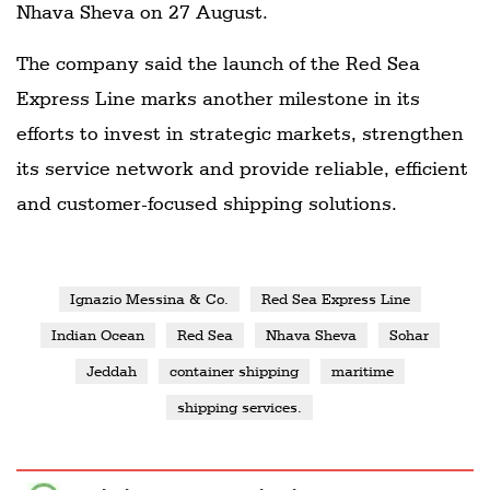
Nhava Sheva on 27 August.
The company said the launch of the Red Sea
Express Line marks another milestone in its
efforts to invest in strategic markets, strengthen
its service network and provide reliable, efficient
and customer-focused shipping solutions.
Ignazio Messina & Co.
Red Sea Express Line
Indian Ocean
Red Sea
Nhava Sheva
Sohar
Jeddah
container shipping
maritime
shipping services.