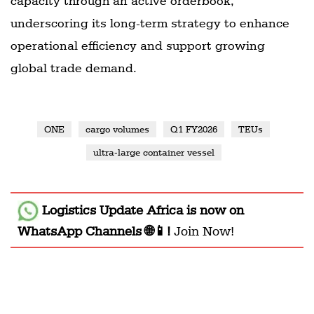
capacity through an active orderbook,
underscoring its long-term strategy to enhance
operational efficiency and support growing
global trade demand.
ONE
cargo volumes
Q1 FY2026
TEUs
ultra-large container vessel
Logistics Update Africa
is now on
WhatsApp Channels 🌐📱!
Join Now!