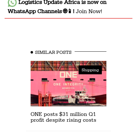
Logistics Update Africa
is now on
WhatsApp Channels 🌐📱!
Join Now!
SIMILAR POSTS
Shipping
ONE posts $31 million Q1
profit despite rising costs