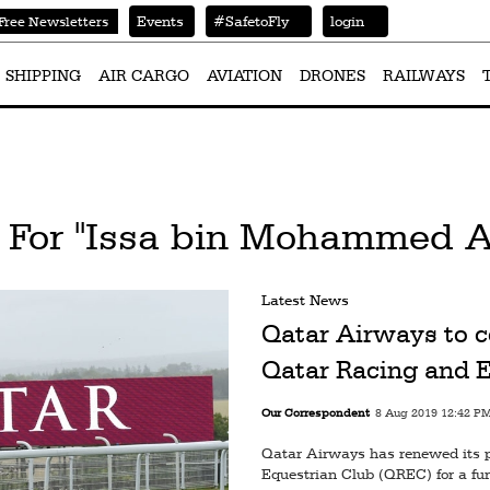
Events
#SafetoFly
login
Free Newsletters
SHIPPING
AIR CARGO
AVIATION
DRONES
RAILWAYS
 For "Issa bin Mohammed 
Latest News
Qatar Airways to c
Qatar Racing and 
Our Correspondent
8 Aug 2019 12:42 P
Qatar Airways has renewed its p
Equestrian Club (QREC) for a furt