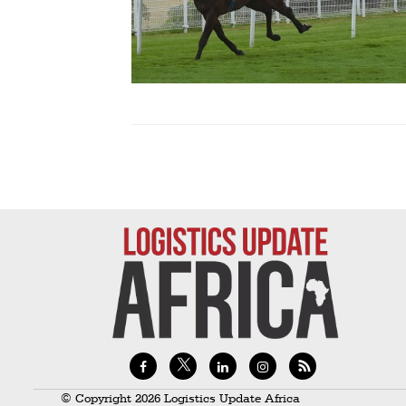
Technology
Trade
E-
commerce
Perishables
Subscribe
Print
Subscribe
Digital
Free
Newsletters
#SafetoFly
© Copyright 2026 Logistics Update Africa