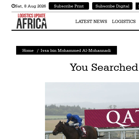
Sat
,
8
Aug 2026
Subscribe Print
Subscribe Digital
Latest
News
LATEST NEWS
LOGISTICS
Logistics
Shipping
Home
/
Issa bin Mohammed Al-Mohannadi
Visual
You Searched
Stories
Air
Cargo
Aviation
Cargo
Drones
Railways