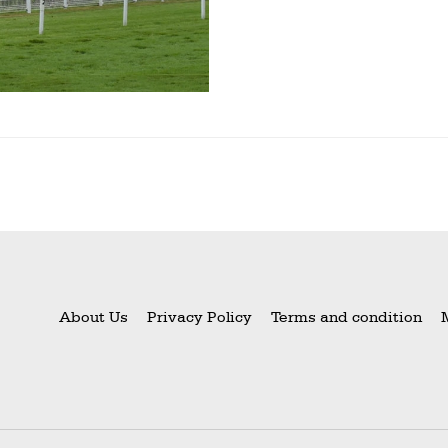
About Us
Privacy Policy
Terms and condition