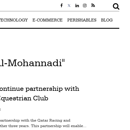
TECHNOLOGY
E-COMMERCE
PERISHABLES
BLOG
Al-Mohannadi"
ontinue partnership with
Equestrian Club
M
artnership with the Qatar Racing and
her three years. This partnership will enable...