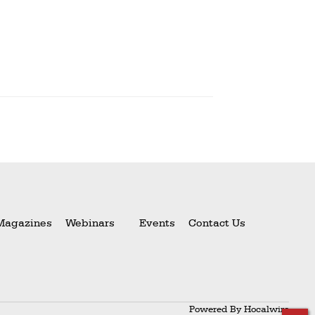
Magazines
Webinars
Events
Contact Us
Powered By
Hocalwire