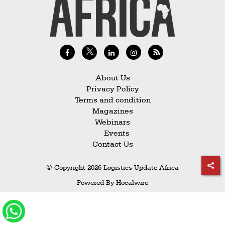
Railways
Technology
Trade
E-
commerce
About Us
Privacy Policy
Perishables
Terms and condition
Magazines
Subscribe
Webinars
Print
Events
Contact Us
Subscribe
Digital
© Copyright 2026 Logistics Update Africa
Free
Powered By
Hocalwire
Newsletters
#SafetoFly