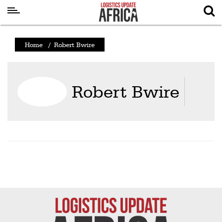
Latest
Home
/
Robert Bwire
News
Logistics
Robert Bwire
Shipping
Visual
Stories
Air
Cargo
Aviation
Cargo
Drones